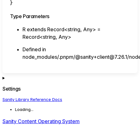
}
Type Parameters
R
extends
Record
<
string
,
Any
>
=
Record
<
string
,
Any
>
Defined in
node_modules/.pnpm/@sanity+client@7.26.1/node_
Settings
Sanity Library Reference Docs
Loading...
Sanity Content Operating System