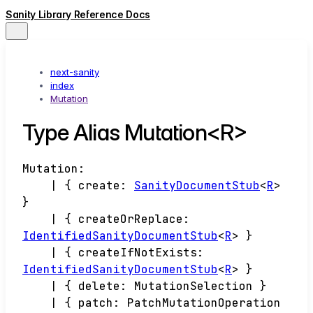
Sanity Library Reference Docs
next-sanity
index
Mutation
Type Alias Mutation<R>
Mutation
:
|
{
create
:
SanityDocumentStub
<
R
>
}
|
{
createOrReplace
:
IdentifiedSanityDocumentStub
<
R
>
}
|
{
createIfNotExists
:
IdentifiedSanityDocumentStub
<
R
>
}
|
{
delete
:
MutationSelection
}
|
{
patch
:
PatchMutationOperation