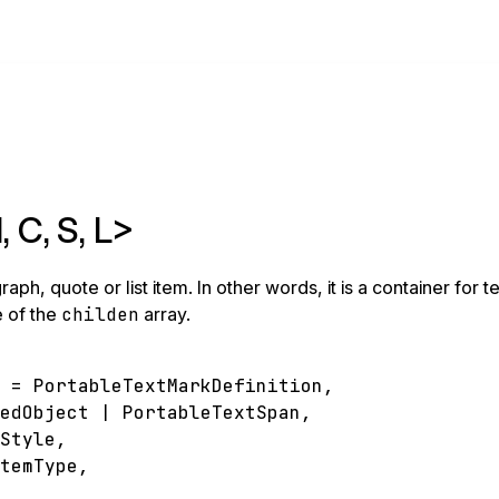
 C, S, L>
, quote or list item. In other words, it is a container for te
e of the
childen
array.
n
=
PortableTextMarkDefinition
,
pedObject
|
PortableTextSpan
,
kStyle
,
ItemType
,