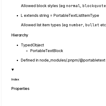
Allowed block styles (eg
normal
,
blockquot
L
extends
string
=
PortableTextListItemType
Allowed list item types (eg
number
,
bullet
etc
Hierarchy
TypedObject
PortableTextBlock
Defined in node_modules/.pnpm/@portabletext
Index
Properties