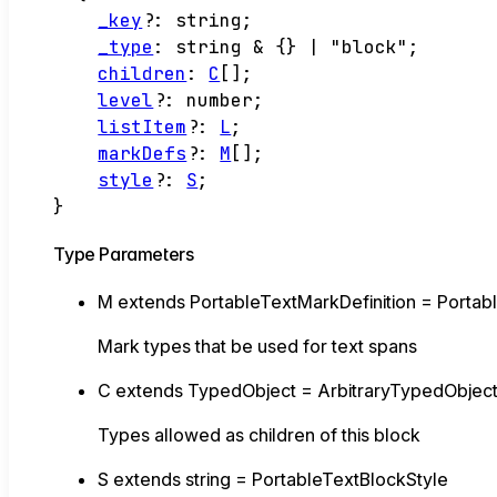
_key
?:
string
;
_type
:
string
&
{}
|
"block"
;
children
:
C
[]
;
level
?:
number
;
listItem
?:
L
;
markDefs
?:
M
[]
;
style
?:
S
;
}
Type Parameters
M
extends
PortableTextMarkDefinition
=
Portab
Mark types that be used for text spans
C
extends
TypedObject
=
ArbitraryTypedObjec
Types allowed as children of this block
S
extends
string
=
PortableTextBlockStyle