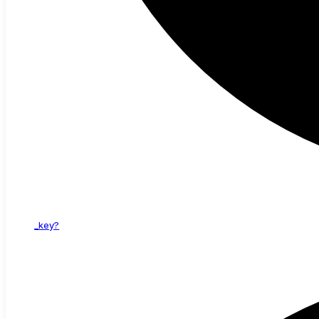
_key?