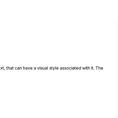
xt, that can have a visual style associated with it. The