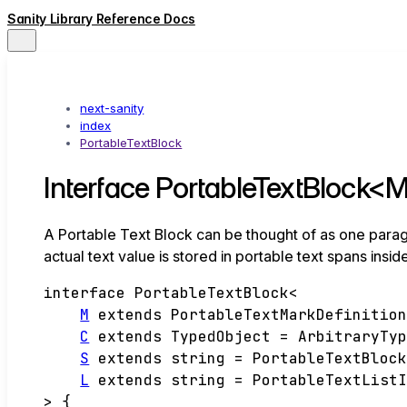
Sanity Library Reference Docs
next-sanity
index
PortableTextBlock
Interface PortableTextBlock<M,
A Portable Text Block can be thought of as one paragraph
actual text value is stored in portable text spans insid
interface
PortableTextBlock
<
M
extends
PortableTextMarkDefinitio
C
extends
TypedObject
=
ArbitraryTy
S
extends
string
=
PortableTextBloc
L
extends
string
=
PortableTextList
>
{