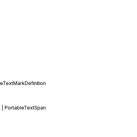
leTextMarkDefinition
t
|
PortableTextSpan