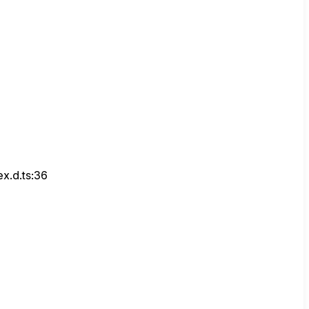
x.d.ts:36