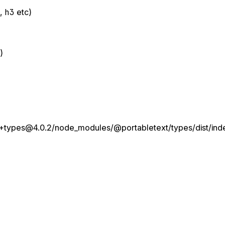
e
,
h3
etc)
)
+types@4.0.2/node_modules/@portabletext/types/dist/inde