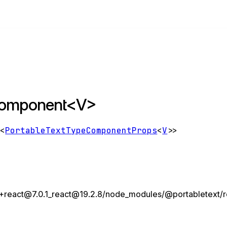
eComponent<V>
e
<
PortableTextTypeComponentProps
<
V
>
>
react@7.0.1_react@19.2.8/node_modules/@portabletext/rea