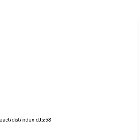
ct/dist/index.d.ts:58