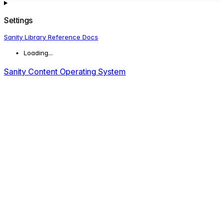
Settings
Sanity Library Reference Docs
Loading...
Sanity Content Operating System