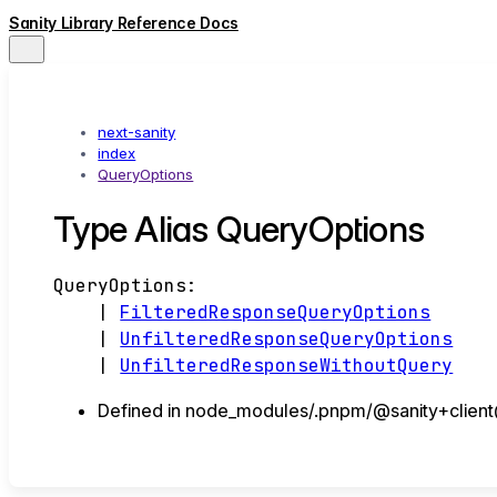
Sanity Library Reference Docs
next-sanity
index
QueryOptions
Type Alias QueryOptions
QueryOptions
:
|
FilteredResponseQueryOptions
|
UnfilteredResponseQueryOptions
|
UnfilteredResponseWithoutQuery
Defined in node_modules/.pnpm/@sanity+client@