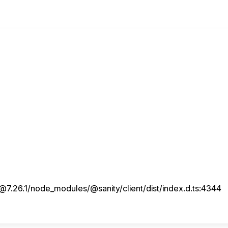
7.26.1/node_modules/@sanity/client/dist/index.d.ts:4344