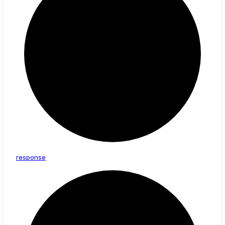
response