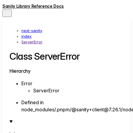
Sanity Library Reference Docs
next-sanity
index
ServerError
Class ServerError
Hierarchy
Error
ServerError
Defined in
node_modules/.pnpm/@sanity+client@7.26.1/node_