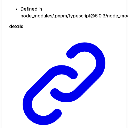
Defined in
node_modules/.pnpm/typescript@6.0.3/node_module
details