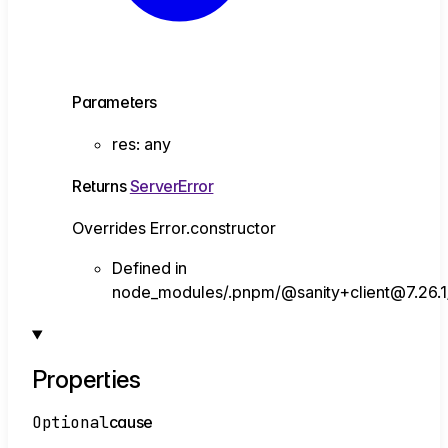
Parameters
res
:
any
Returns
ServerError
Overrides Error.constructor
Defined in
node_modules/.pnpm/@sanity+client@7.26.1/n
Properties
Optional
cause