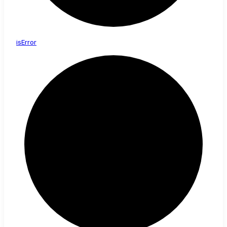
is
Error