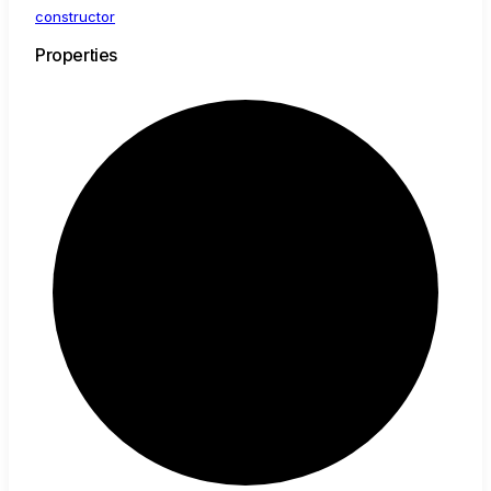
constructor
Properties