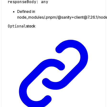
responseBody
:
any
Defined in
node_modules/.pnpm/@sanity+client@7.26.1/node_
Optional
stack