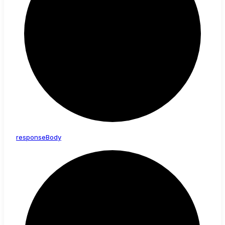
response
Body