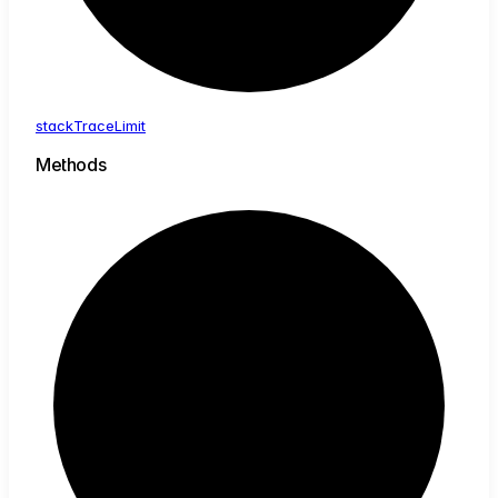
stack
Trace
Limit
Methods