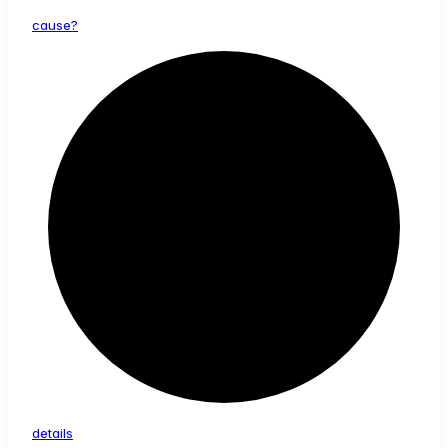
cause?
details