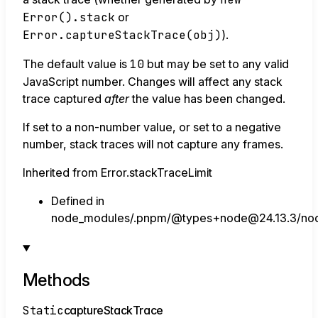
Error().stack
or
Error.captureStackTrace(obj)
).
The default value is
10
but may be set to any valid
JavaScript number. Changes will affect any stack
trace captured
after
the value has been changed.
If set to a non-number value, or set to a negative
number, stack traces will not capture any frames.
Inherited from Error.stackTraceLimit
Defined in
node_modules/.pnpm/@types+node@24.13.3/node
Methods
Static
capture
Stack
Trace