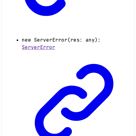
new
ServerError
(
res
:
any
)
:
ServerError