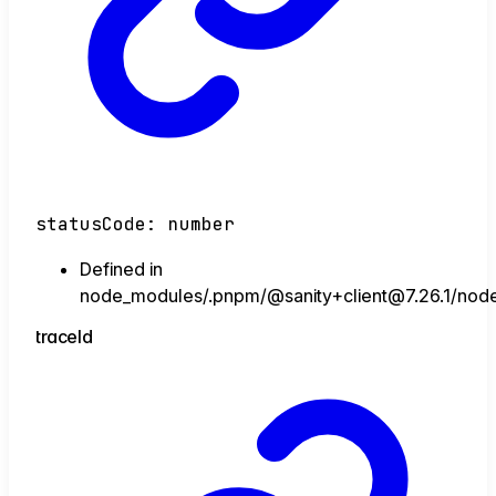
statusCode
:
number
Defined in
node_modules/.pnpm/@sanity+client@7.26.1/node_
trace
Id