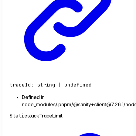
traceId
:
string
|
undefined
Defined in
node_modules/.pnpm/@sanity+client@7.26.1/node_
Static
stack
Trace
Limit