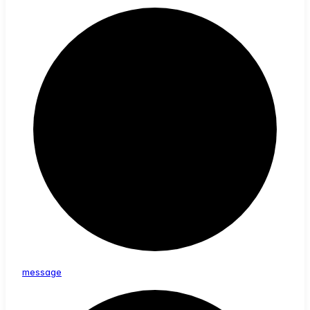
message