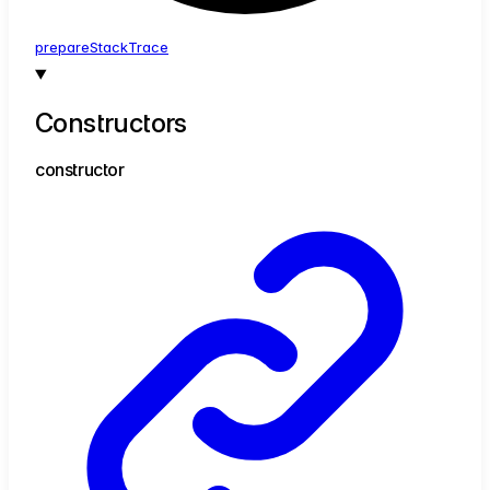
prepare
Stack
Trace
Constructors
constructor