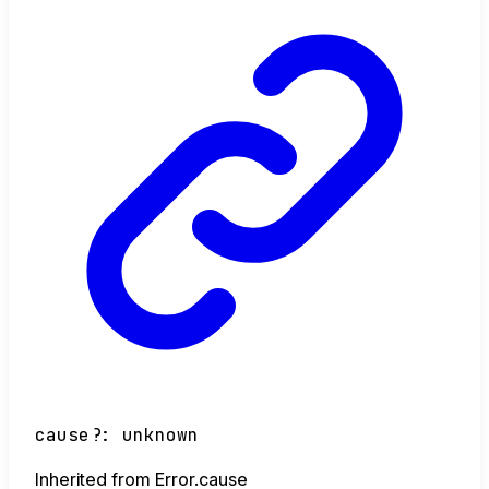
cause
?:
unknown
Inherited from Error.cause