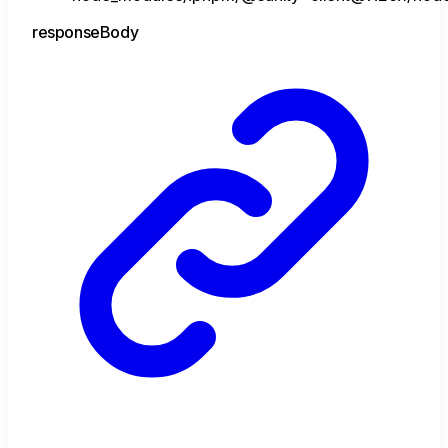
response
Body