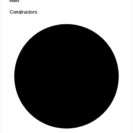
Index
Constructors