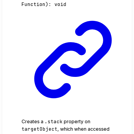
Function
)
:
void
Creates a
.stack
property on
targetObject
, which when accessed