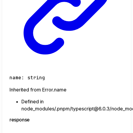
name
:
string
Inherited from Error.name
Defined in
node_modules/.pnpm/typescript@6.0.3/node_module
response