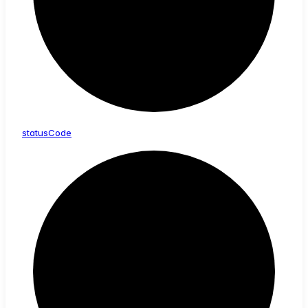
status
Code