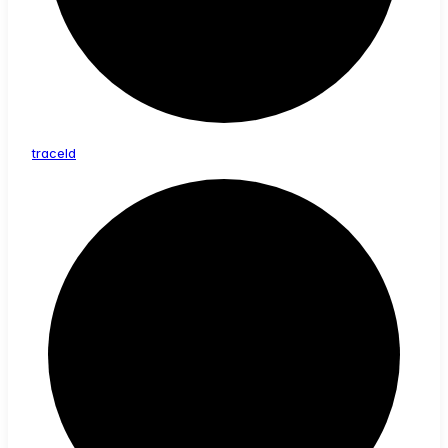
trace
Id