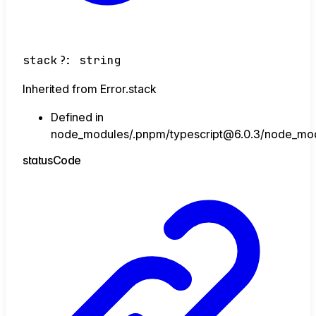
stack
?:
string
Inherited from Error.stack
Defined in
node_modules/.pnpm/typescript@6.0.3/node_module
status
Code