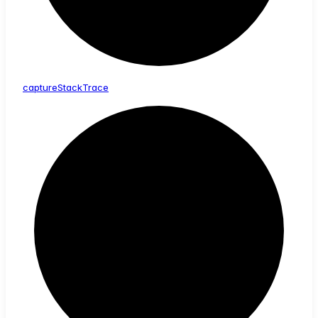
capture
Stack
Trace