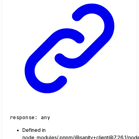
response
:
any
Defined in
node_modules/.pnpm/@sanity+client@7.26.1/node_