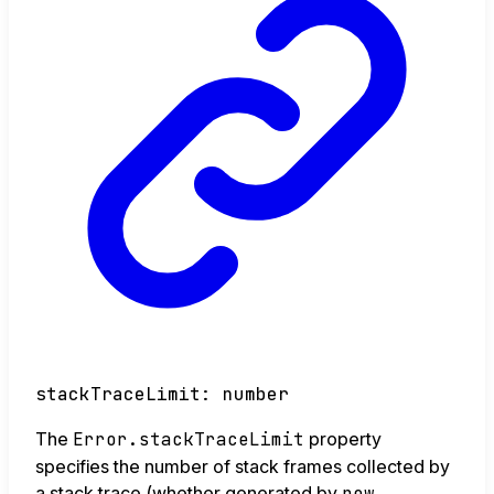
stackTraceLimit
:
number
The
Error.stackTraceLimit
property
specifies the number of stack frames collected by
a stack trace (whether generated by
new