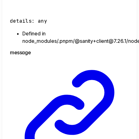
details
:
any
Defined in
node_modules/.pnpm/@sanity+client@7.26.1/node_
message