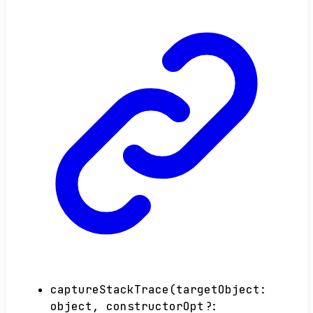
captureStackTrace
(
targetObject
:
object
,
constructorOpt
?: