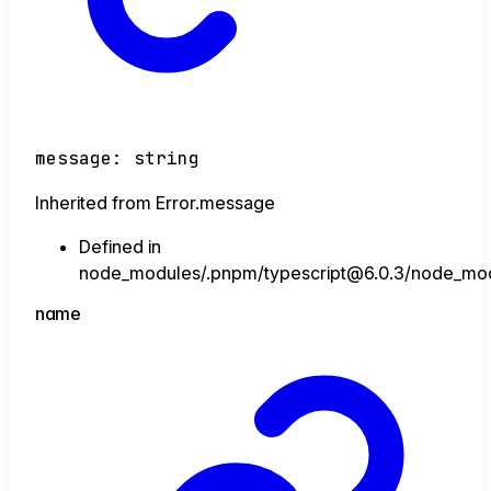
message
:
string
Inherited from Error.message
Defined in
node_modules/.pnpm/typescript@6.0.3/node_module
name