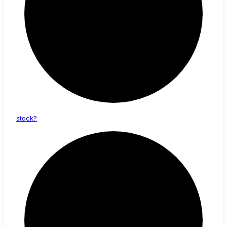
stack?