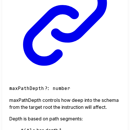
maxPathDepth
?:
number
maxPathDepth controls how deep into the schema
from the target root the instruction will affect.
Depth is based on path segments: