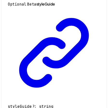
Optional
Beta
style
Guide
styleGuide
?:
string