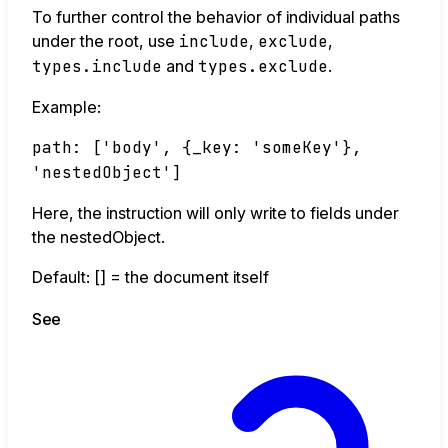
To further control the behavior of individual paths
under the root, use
include
,
exclude
,
types.include
and
types.exclude
.
Example:
path: ['body', {_key: 'someKey'},
'nestedObject']
Here, the instruction will only write to fields under
the nestedObject.
Default: [] = the document itself
See