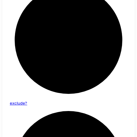
exclude?