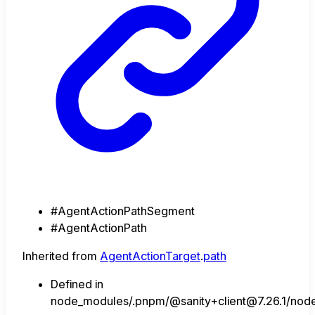
#AgentActionPathSegment
#AgentActionPath
Inherited from
AgentActionTarget
.
path
Defined in
node_modules/.pnpm/@sanity+client@7.26.1/node_