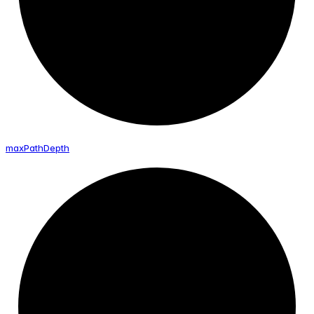
max
Path
Depth