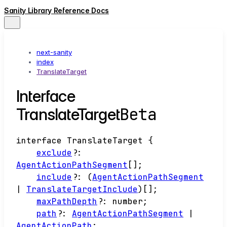
Sanity Library Reference Docs
next-sanity
index
TranslateTarget
Interface
Beta
TranslateTarget
interface
TranslateTarget
{
exclude
?:
AgentActionPathSegment
[]
;
include
?:
(
AgentActionPathSegment
|
TranslateTargetInclude
)
[]
;
maxPathDepth
?:
number
;
path
?:
AgentActionPathSegment
|
AgentActionPath
;