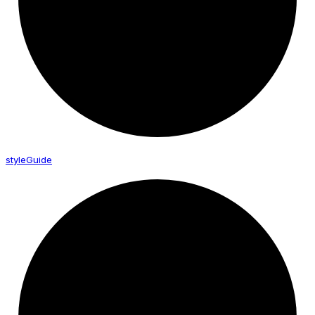
style
Guide