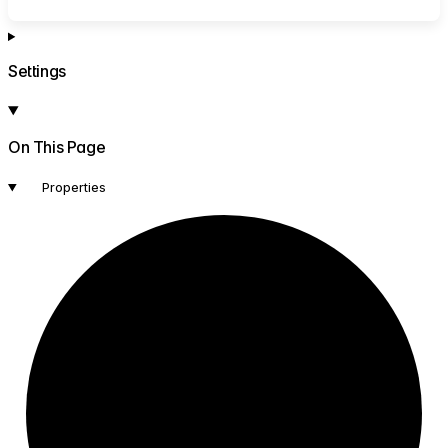
Settings
On This Page
Properties