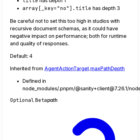
title
has depth 1
array[_key="no"].title
has depth 3
Be careful not to set this too high in studios with
recursive document schemas, as it could have
negative impact on performance; both for runtime
and quality of responses.
Default: 4
Inherited from
AgentActionTarget
.
maxPathDepth
Defined in
node_modules/.pnpm/@sanity+client@7.26.1/node_
Optional
Beta
path