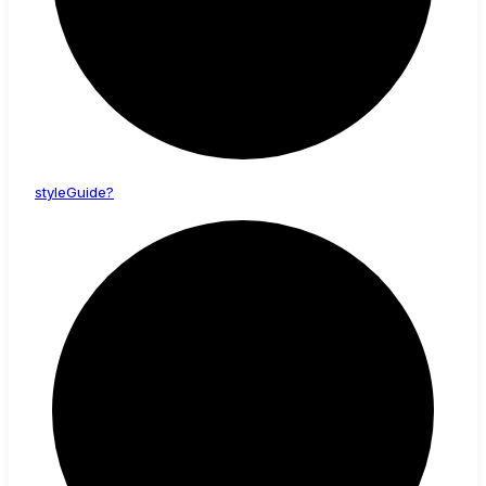
style
Guide?