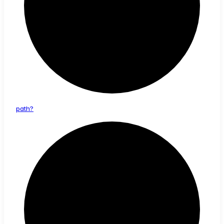
path?