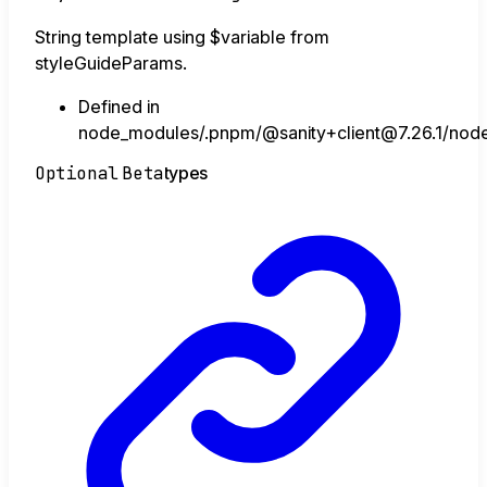
String template using $variable from
styleGuideParams.
Defined in
node_modules/.pnpm/@sanity+client@7.26.1/node_
Optional
Beta
types