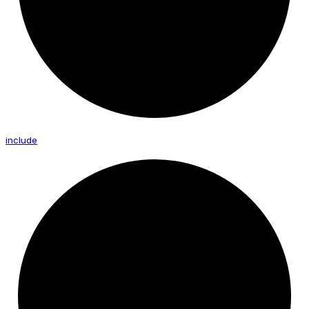
include