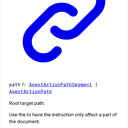
path
?:
AgentActionPathSegment
|
AgentActionPath
Root target path.
Use this to have the instruction only affect a part of
the document.