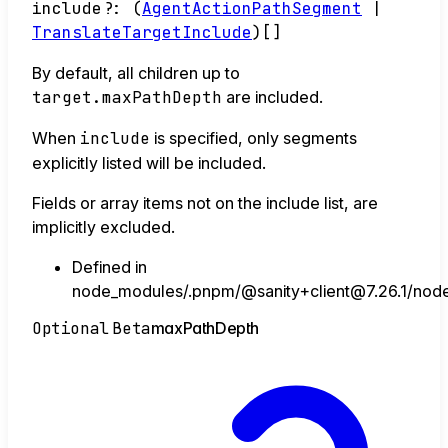
include
?:
(
AgentActionPathSegment
|
TranslateTargetInclude
)
[]
By default, all children up to
target.maxPathDepth
are included.
When
include
is specified, only segments
explicitly listed will be included.
Fields or array items not on the include list, are
implicitly excluded.
Defined in
node_modules/.pnpm/@sanity+client@7.26.1/node_
Optional
Beta
max
Path
Depth