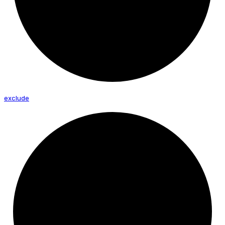
exclude