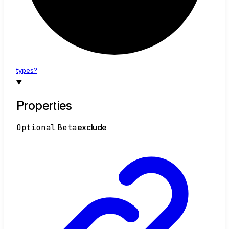
types?
Properties
Optional
Beta
exclude