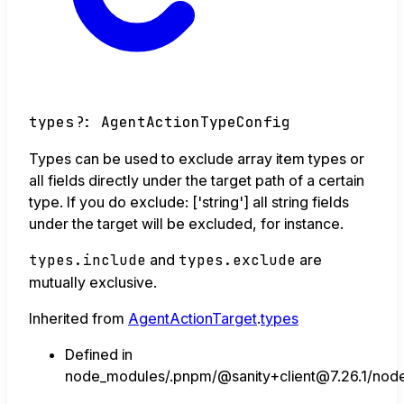
types
?:
AgentActionTypeConfig
Types can be used to exclude array item types or
all fields directly under the target path of a certain
type. If you do exclude: ['string'] all string fields
under the target will be excluded, for instance.
types.include
and
types.exclude
are
mutually exclusive.
Inherited from
AgentActionTarget
.
types
Defined in
node_modules/.pnpm/@sanity+client@7.26.1/node_