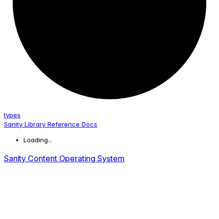
types
Sanity Library Reference Docs
Loading...
Sanity Content Operating System