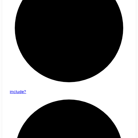
include?