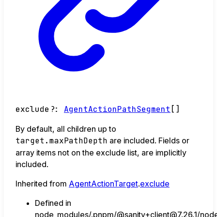
exclude
?:
AgentActionPathSegment
[]
By default, all children up to
target.maxPathDepth
are included. Fields or
array items not on the exclude list, are implicitly
included.
Inherited from
AgentActionTarget
.
exclude
Defined in
node_modules/.pnpm/@sanity+client@7.26.1/node_