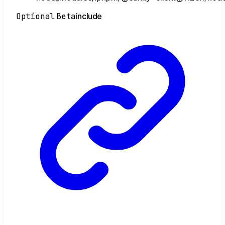
Optional
Beta
include