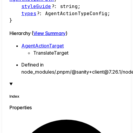
styleGuide
?:
string
;
types
?:
AgentActionTypeConfig
;
}
Hierarchy (
View Summary
)
AgentActionTarget
TranslateTarget
Defined in
node_modules/.pnpm/@sanity+client@7.26.1/node_
Index
Properties