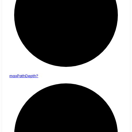
max
Path
Depth?