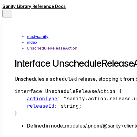
Sanity Library Reference Docs
next-sanity
index
UnscheduleReleaseAction
Interface UnscheduleRelease
Unschedules a
scheduled
release, stopping it from 
interface
UnscheduleReleaseAction
{
actionType
:
"sanity.action.release.
releaseId
:
string
;
}
Defined in node_modules/.pnpm/@sanity+client@