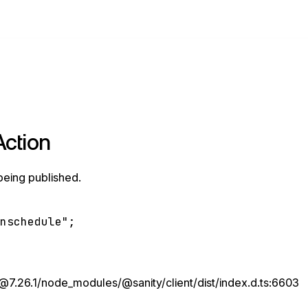
Action
being published.
unschedule"
;
7.26.1/node_modules/@sanity/client/dist/index.d.ts:6603