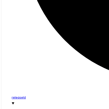
release
Id