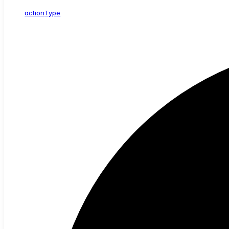
action
Type