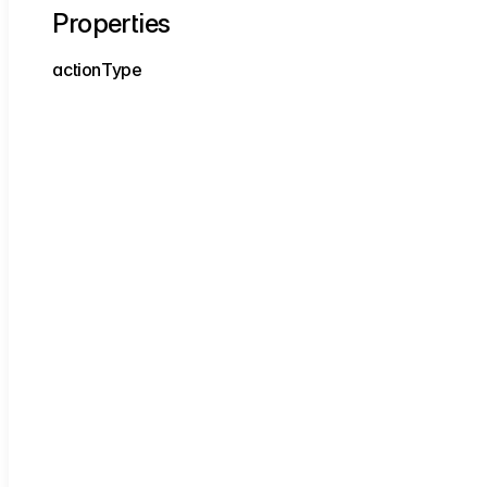
Properties
action
Type