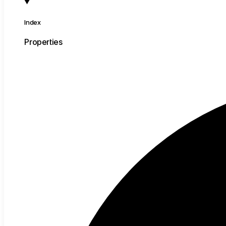
Index
Properties