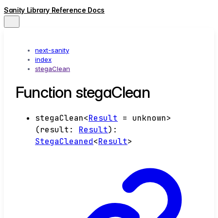
Sanity Library Reference Docs
next-sanity
index
stegaClean
Function stegaClean
stegaClean
<
Result
=
unknown
>
(
result
:
Result
)
:
StegaCleaned
<
Result
>