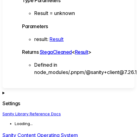
Type Parameters
Result
=
unknown
Parameters
result
:
Result
Returns
StegaCleaned
<
Result
>
Defined in
node_modules/.pnpm/@sanity+client@7.26.1/
Settings
Sanity Library Reference Docs
Loading...
Sanity Content Operating System