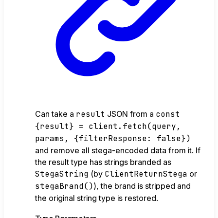
Can take a
result
JSON from a
const
{result} = client.fetch(query,
params, {filterResponse: false})
and remove all stega-encoded data from it. If
the result type has strings branded as
StegaString
(by
ClientReturnStega
or
stegaBrand()
), the brand is stripped and
the original string type is restored.