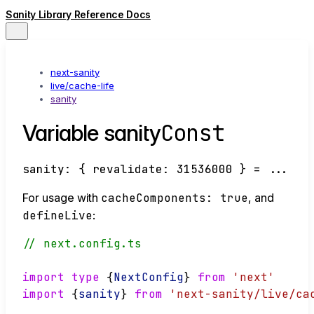
Sanity Library Reference Docs
next-sanity
live/cache-life
sanity
Const
Variable sanity
sanity
:
{
revalidate
:
31536000
}
= ...
For usage with
cacheComponents: true
, and
defineLive
:
// next.config.ts
import
type
 {
NextConfig
} 
from
'next'
import
 {
sanity
} 
from
'next-sanity/live/ca