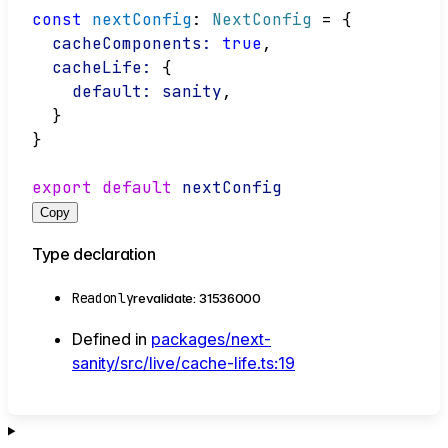
const
nextConfig
: 
NextConfig
 = {
cacheComponents:
true
,
cacheLife:
 {
default:
sanity
,
  }
}
export
default
nextConfig
Copy
Type declaration
Readonly
revalidate
:
31536000
Defined in
packages/next-
sanity/src/live/cache-life.ts:19