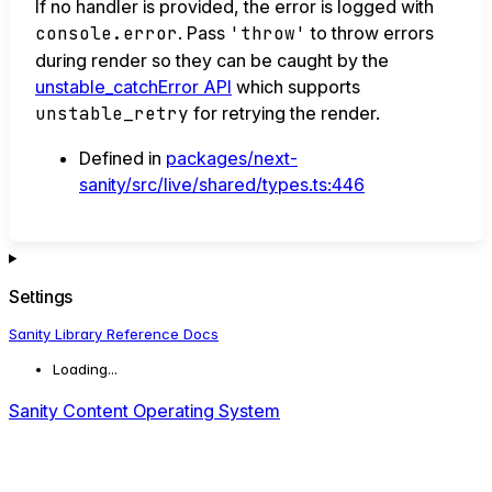
If no handler is provided, the error is logged with
console.error
. Pass
'throw'
to throw errors
during render so they can be caught by the
unstable_catchError API
which supports
unstable_retry
for retrying the render.
Defined in
packages/next-
sanity/src/live/shared/types.ts:446
Settings
Sanity Library Reference Docs
Loading...
Sanity Content Operating System