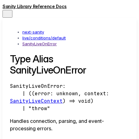
Sanity Library Reference Docs
next-sanity
live/conditions/default
SanityLiveOnError
Type Alias
SanityLiveOnError
SanityLiveOnError
:
|
(
(
error
:
unknown
,
context
:
SanityLiveContext
)
=>
void
)
|
"throw"
Handles connection, parsing, and event-
processing errors.