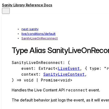
Sanity Library Reference Docs
next-sanity
live/conditions/default
SanityLiveOnReconnect
Type Alias SanityLiveOnReco
SanityLiveOnReconnect
:
(
event
:
Extract
<
LiveEvent
,
{
type
:
"
context
:
SanityLiveContext
,
)
=>
void
|
Promise
<
void
>
Handles the Live Content API
reconnect
event.
The default behavior just logs the event, as it will even