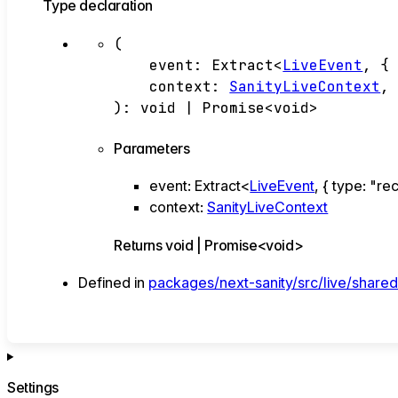
Type declaration
(
event
:
Extract
<
LiveEvent
,
{
context
:
SanityLiveContext
,
)
:
void
|
Promise
<
void
>
Parameters
event
:
Extract
<
LiveEvent
,
{
type
:
"re
context
:
SanityLiveContext
Returns
void
|
Promise
<
void
>
Defined in
packages/next-sanity/src/live/shared
Settings