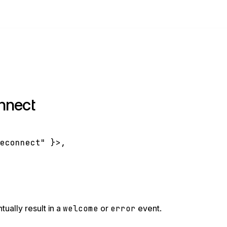
nnect
reconnect"
}
>
,
tually result in a
welcome
or
error
event.