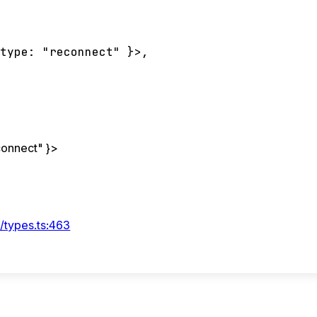
type
:
"reconnect"
}
>
,
connect"
}
>
/types.ts:463