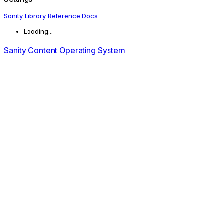
Sanity Library Reference Docs
Loading...
Sanity Content Operating System