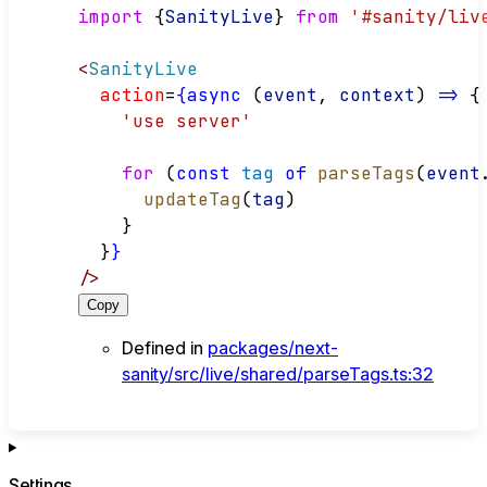
import
 {
SanityLive
} 
from
'#sanity/liv
<
SanityLive
action
=
{async
 (
event
, 
context
) 
=>
 {
'use server'
for
 (
const
tag
of
parseTags
(
event
updateTag
(
tag
)
    }
  }
}
/>
Copy
Defined in
packages/next-
sanity/src/live/shared/parseTags.ts:32
Settings