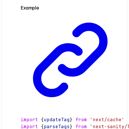
Example
import
 {
updateTag
} 
from
'next/cache'
import
 {
parseTags
} 
from
'next-sanity/