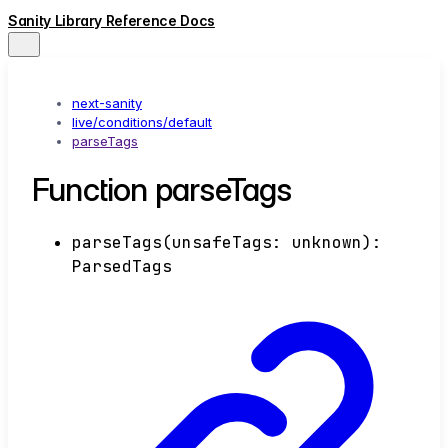
Sanity Library Reference Docs
next-sanity
live/conditions/default
parseTags
Function parseTags
parseTags
(
unsafeTags
:
unknown
)
:
ParsedTags