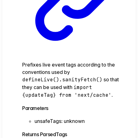
Prefixes live event tags according to the
conventions used by
defineLive().sanityFetch()
so that
they can be used with
import
{updateTag} from 'next/cache'
.
Parameters
unsafeTags
:
unknown
Returns
ParsedTags