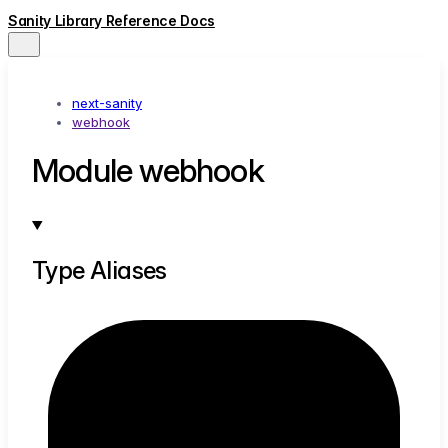
Sanity Library Reference Docs
next-sanity
webhook
Module webhook
Type Aliases