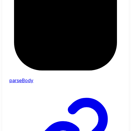
parseBody