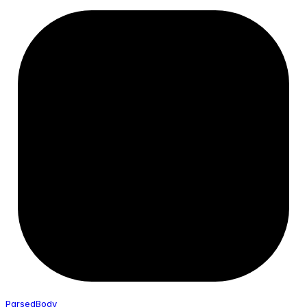
Parsed
Body