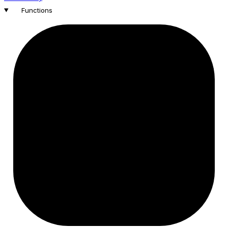
Functions