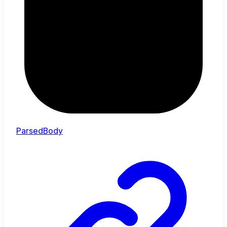
ParsedBody