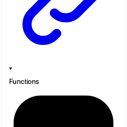
Functions