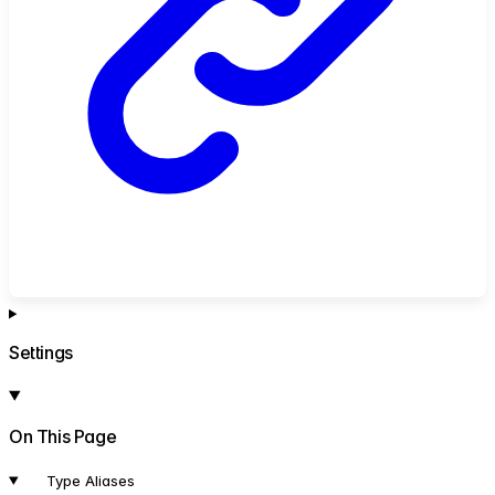
Settings
On This Page
Type Aliases