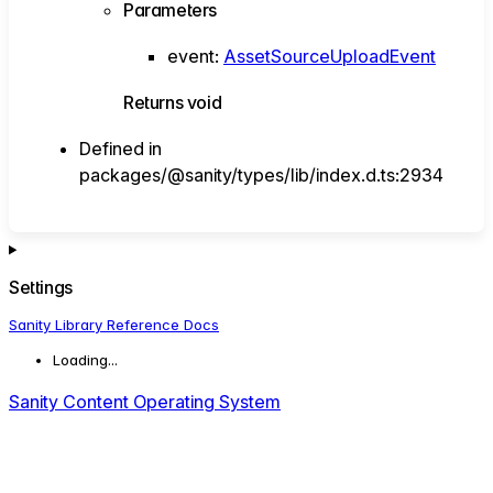
Parameters
event
:
AssetSourceUploadEvent
Returns
void
Defined in
packages/@sanity/types/lib/index.d.ts:2934
Settings
Sanity Library Reference Docs
Loading...
Sanity Content Operating System