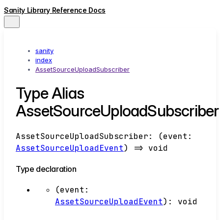
Sanity Library Reference Docs
sanity
index
AssetSourceUploadSubscriber
Type Alias
AssetSourceUploadSubscriber
AssetSourceUploadSubscriber
:
(
event
:
AssetSourceUploadEvent
)
=>
void
Type declaration
(
event
:
AssetSourceUploadEvent
)
:
void