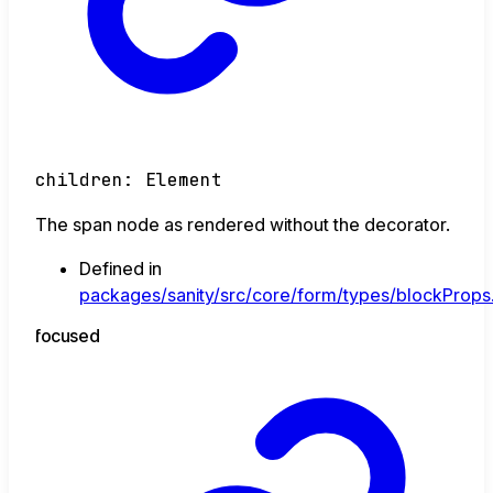
children
:
Element
The span node as rendered without the decorator.
Defined in
packages/sanity/src/core/form/types/blockProps.
focused