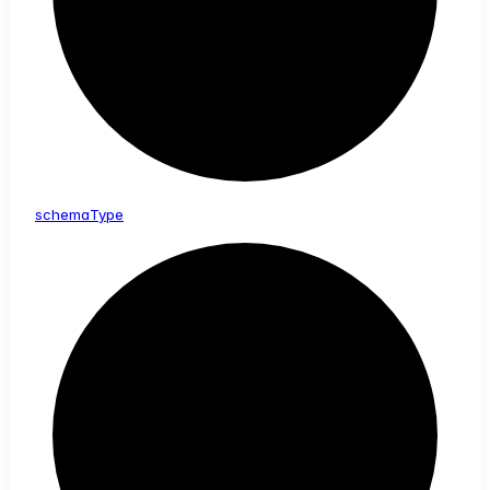
schema
Type