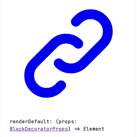
renderDefault
:
(
props
:
BlockDecoratorProps
)
=>
Element