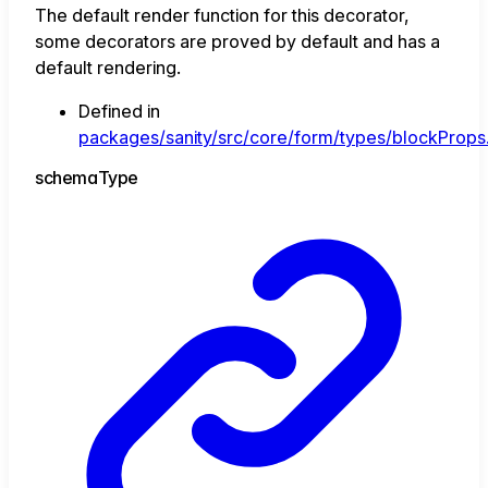
The default render function for this decorator,
some decorators are proved by default and has a
default rendering.
Defined in
packages/sanity/src/core/form/types/blockProps.
schema
Type