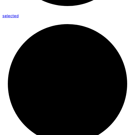
selected