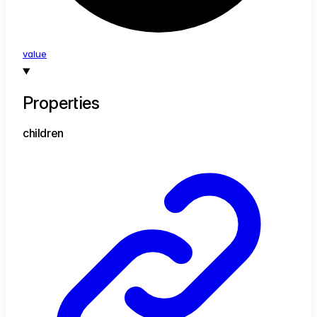
value
Properties
children