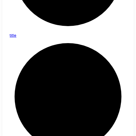
title