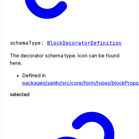
schemaType
:
BlockDecoratorDefinition
The decorator schema type. Icon can be found
here.
Defined in
packages/sanity/src/core/form/types/blockProps.
selected