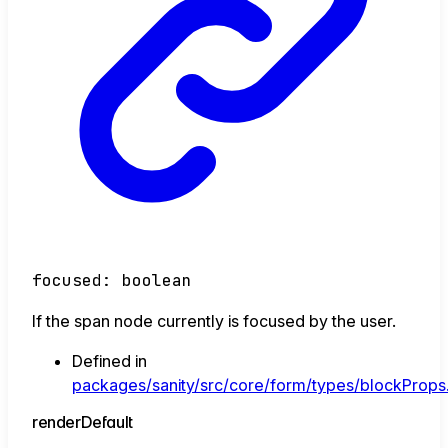
focused
:
boolean
If the span node currently is focused by the user.
Defined in
packages/sanity/src/core/form/types/blockProps.
render
Default