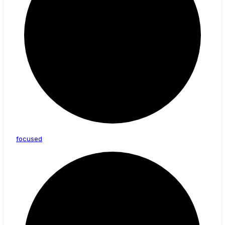
focused