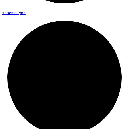
schema
Type