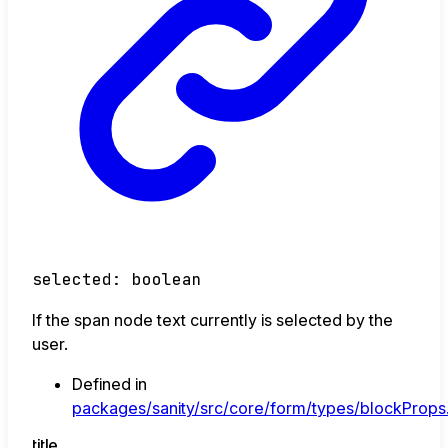
selected
:
boolean
If the span node text currently is selected by the
user.
Defined in
packages/sanity/src/core/form/types/blockProps.
title