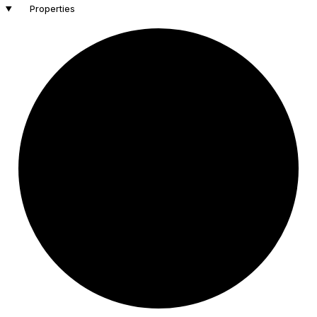
Properties