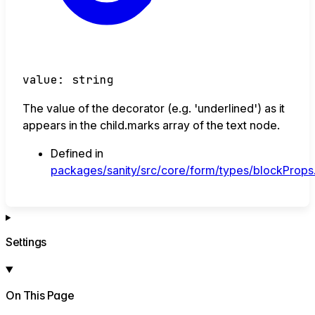
value
:
string
The value of the decorator (e.g. 'underlined') as it
appears in the child.marks array of the text node.
Defined in
packages/sanity/src/core/form/types/blockProps.
Settings
On This Page