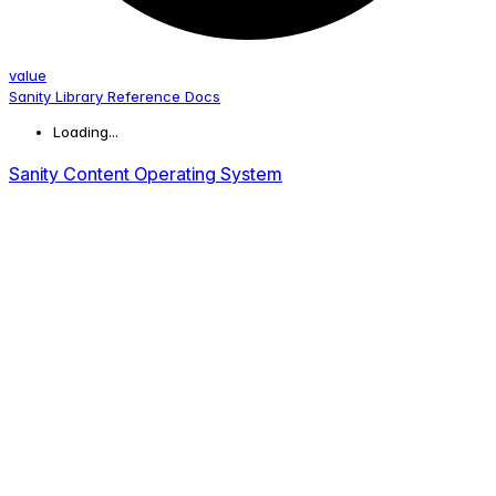
value
Sanity Library Reference Docs
Loading...
Sanity Content Operating System