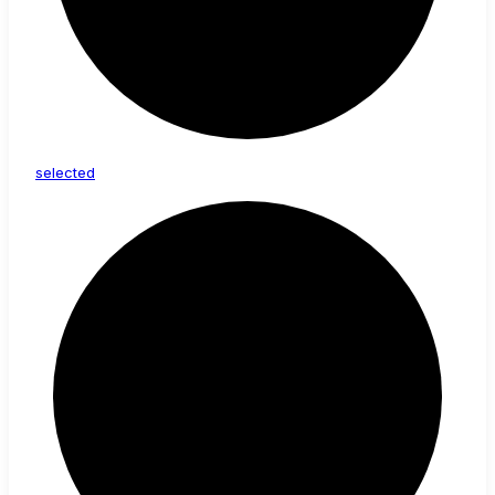
selected