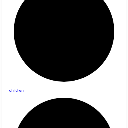
children