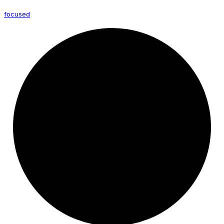
focused