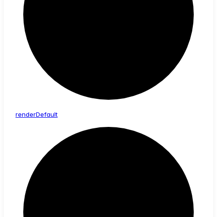
render
Default