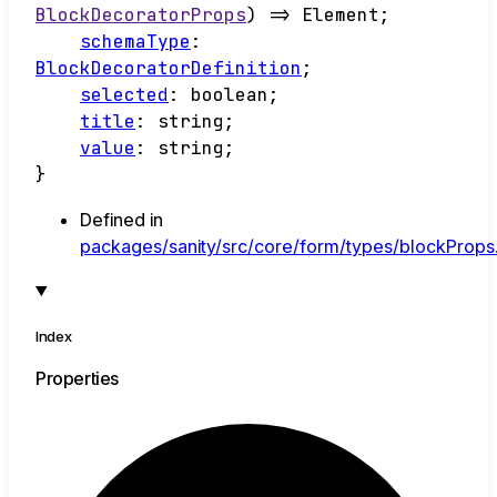
BlockDecoratorProps
)
=>
Element
;
schemaType
:
BlockDecoratorDefinition
;
selected
:
boolean
;
title
:
string
;
value
:
string
;
}
Defined in
packages/sanity/src/core/form/types/blockProps.
Index
Properties