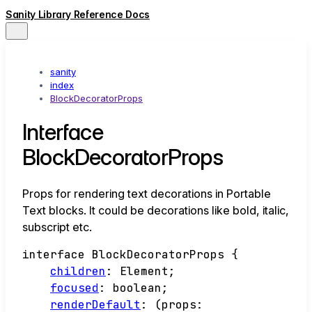
Sanity Library Reference Docs
sanity
index
BlockDecoratorProps
Interface
BlockDecoratorProps
Props for rendering text decorations in Portable
Text blocks. It could be decorations like bold, italic,
subscript etc.
interface
BlockDecoratorProps
{
children
:
Element
;
focused
:
boolean
;
renderDefault
:
(
props
: