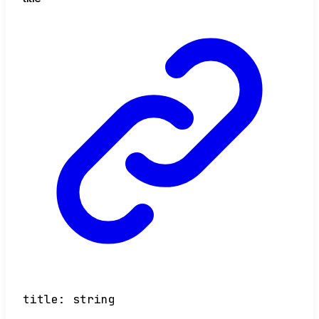
title
:
string