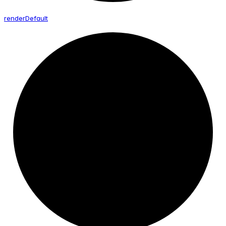
render
Default