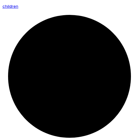
children