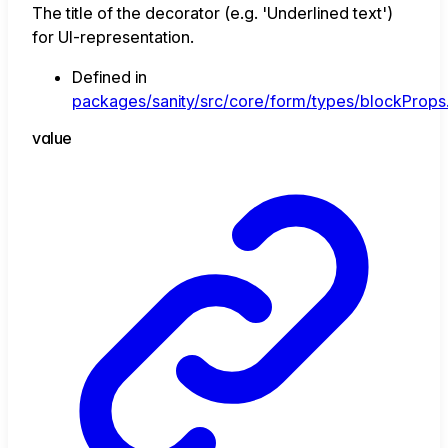
The title of the decorator (e.g. 'Underlined text')
for UI-representation.
Defined in
packages/sanity/src/core/form/types/blockProps.
value