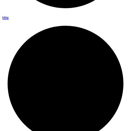
title