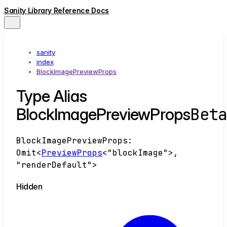
Sanity Library Reference Docs
sanity
index
BlockImagePreviewProps
Type Alias
Bet
BlockImagePreviewProps
BlockImagePreviewProps
:
Omit
<
PreviewProps
<
"blockImage"
>
,
"renderDefault"
>
Hidden