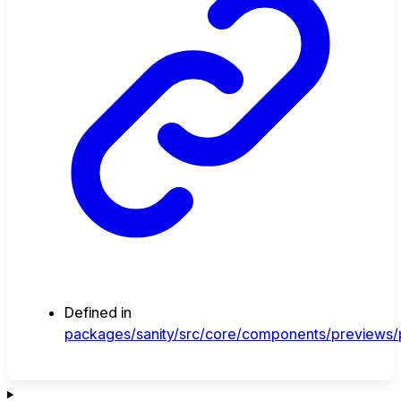
Defined in
packages/sanity/src/core/components/previews/