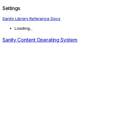
Settings
Sanity Library Reference Docs
Loading...
Sanity Content Operating System