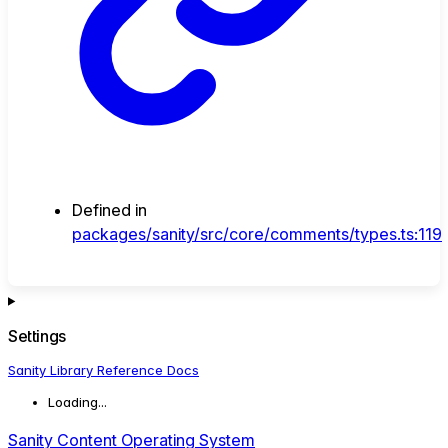
Defined in
packages/sanity/src/core/comments/types.ts:119
Settings
Sanity Library Reference Docs
Loading...
Sanity Content Operating System