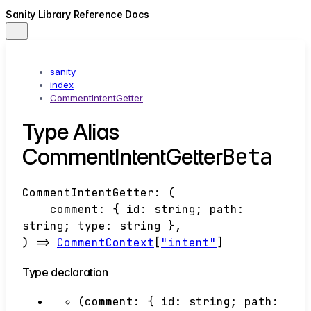
Sanity Library Reference Docs
sanity
index
CommentIntentGetter
Type Alias
Beta
CommentIntentGetter
CommentIntentGetter
:
(
comment
:
{
id
:
string
;
path
:
string
;
type
:
string
}
,
)
=>
CommentContext
[
"intent"
]
Type declaration
(
comment
:
{
id
:
string
;
path
: