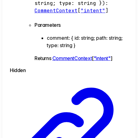
string
;
type
:
string
}
)
:
CommentContext
[
"intent"
]
Parameters
comment
:
{
id
:
string
;
path
:
string
;
type
:
string
}
Returns
CommentContext
[
"intent"
]
Hidden