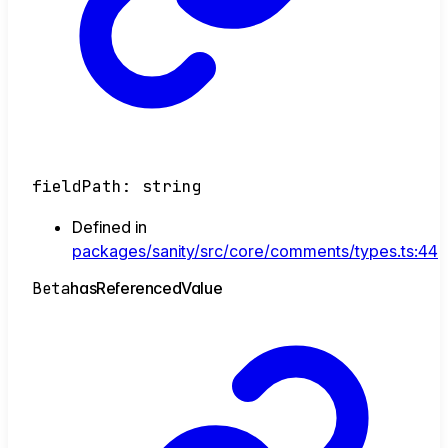
fieldPath
:
string
Defined in
packages/sanity/src/core/comments/types.ts:44
Beta
has
Referenced
Value