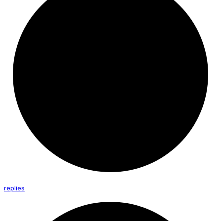
replies