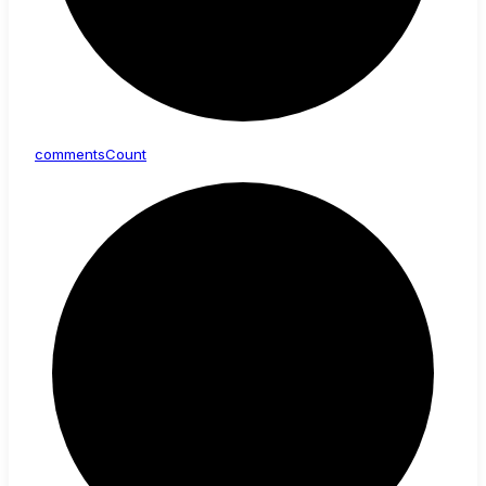
comments
Count