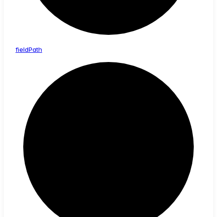
field
Path