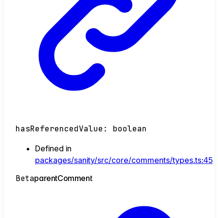
hasReferencedValue
:
boolean
Defined in
packages/sanity/src/core/comments/types.ts:45
Beta
parent
Comment