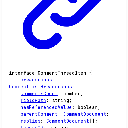
interface
CommentThreadItem
{
breadcrumbs
:
CommentListBreadcrumbs
;
commentsCount
:
number
;
fieldPath
:
string
;
hasReferencedValue
:
boolean
;
parentComment
:
CommentDocument
;
replies
:
CommentDocument
[]
;
threadId
:
string
;