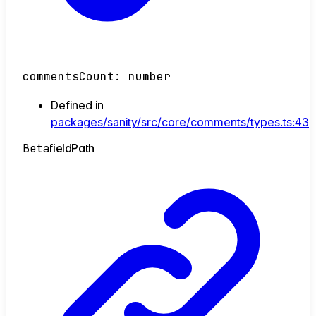
commentsCount
:
number
Defined in
packages/sanity/src/core/comments/types.ts:43
Beta
field
Path