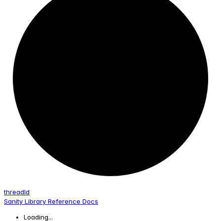
thread
Id
Sanity Library Reference Docs
Loading...