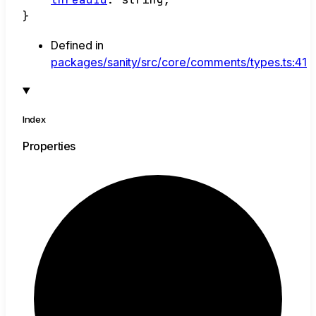
}
Defined in
packages/sanity/src/core/comments/types.ts:41
Index
Properties