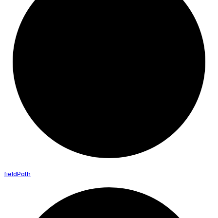
field
Path