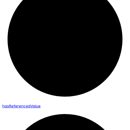
has
Referenced
Value