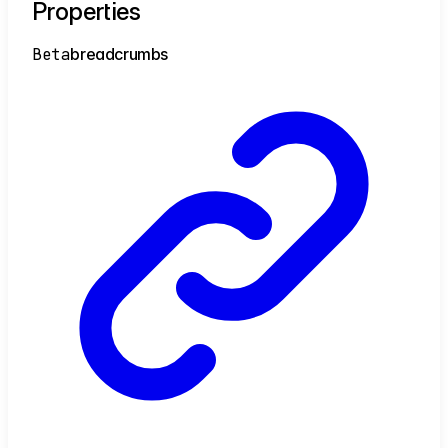
Properties
Beta
breadcrumbs