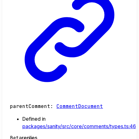
parentComment
:
CommentDocument
Defined in
packages/sanity/src/core/comments/types.ts:46
Beta
replies