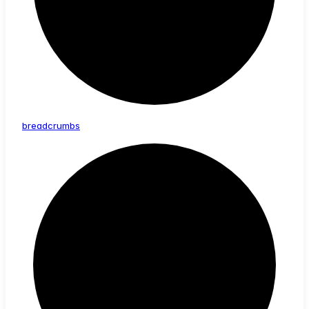
breadcrumbs