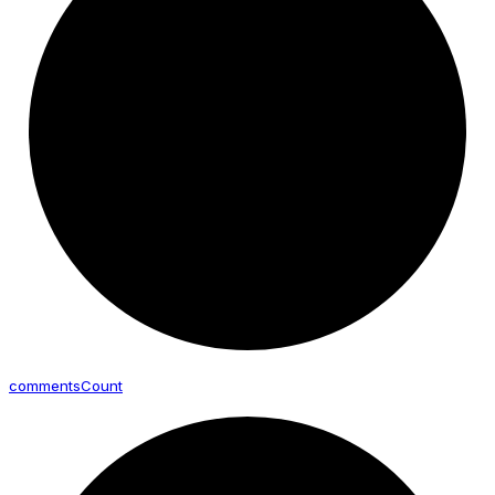
comments
Count