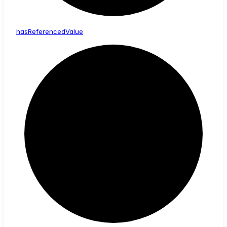
has
Referenced
Value