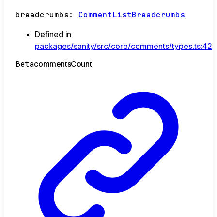
breadcrumbs
:
CommentListBreadcrumbs
Defined in
packages/sanity/src/core/comments/types.ts:42
Beta
comments
Count