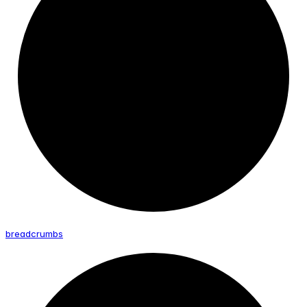
breadcrumbs