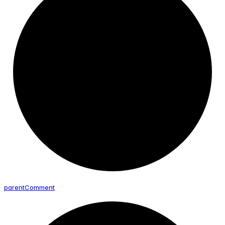
parent
Comment