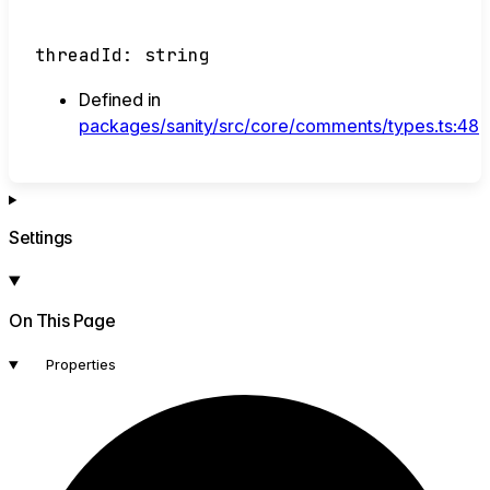
threadId
:
string
Defined in
packages/sanity/src/core/comments/types.ts:48
Settings
On This Page
Properties