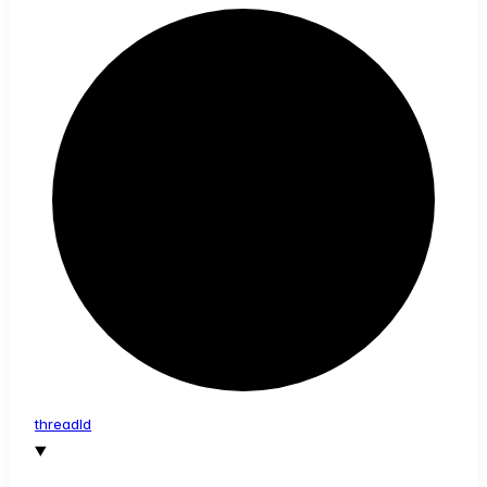
thread
Id