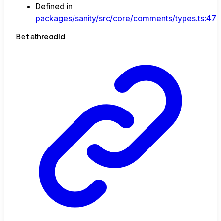
Defined in
packages/sanity/src/core/comments/types.ts:47
Beta
thread
Id