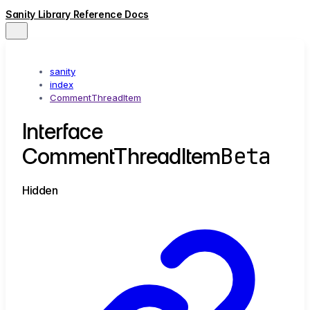
Sanity Library Reference Docs
sanity
index
CommentThreadItem
Interface
Beta
CommentThreadItem
Hidden