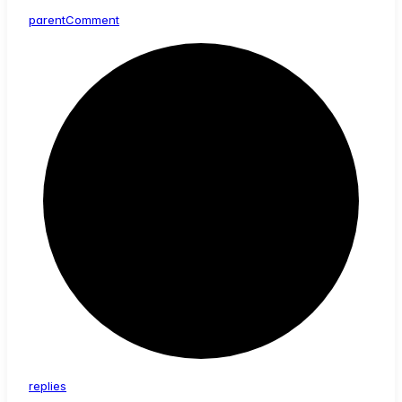
parent
Comment
replies