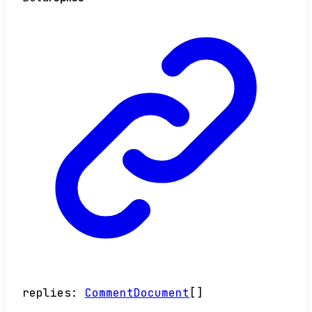
replies
:
CommentDocument
[]