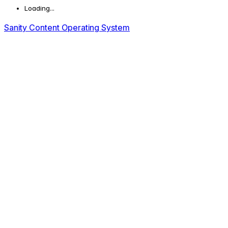
Loading...
Sanity Content Operating System