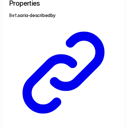
Properties
Beta
aria-
describedby