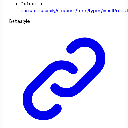
Defined in
packages/sanity/src/core/form/types/inputProps.
Beta
style