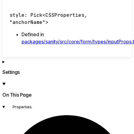
style
:
Pick
<
CSSProperties
,
"anchorName"
>
Defined in
packages/sanity/src/core/form/types/inputProps.
Settings
On This Page
Properties