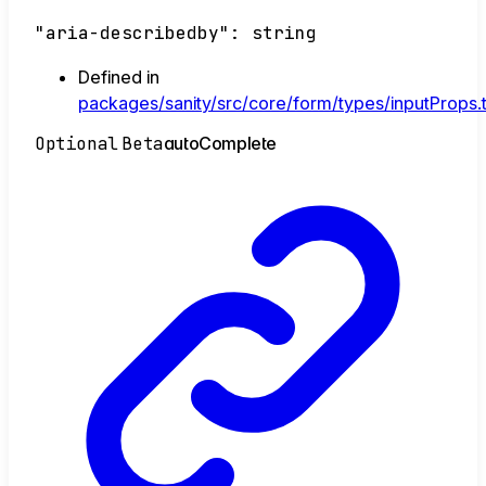
"aria-describedby"
:
string
Defined in
packages/sanity/src/core/form/types/inputProps.
Optional
Beta
auto
Complete