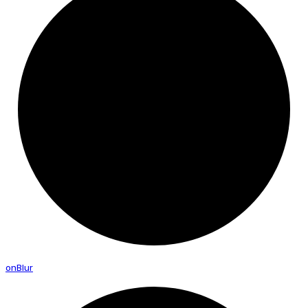
on
Blur