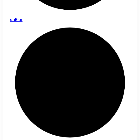
on
Blur