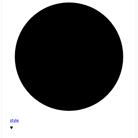
style