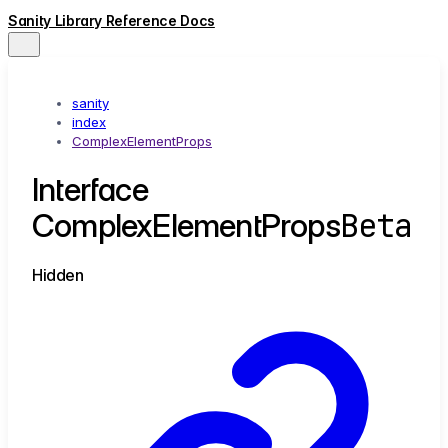
Sanity Library Reference Docs
sanity
index
ComplexElementProps
Interface
Beta
ComplexElementProps
Hidden