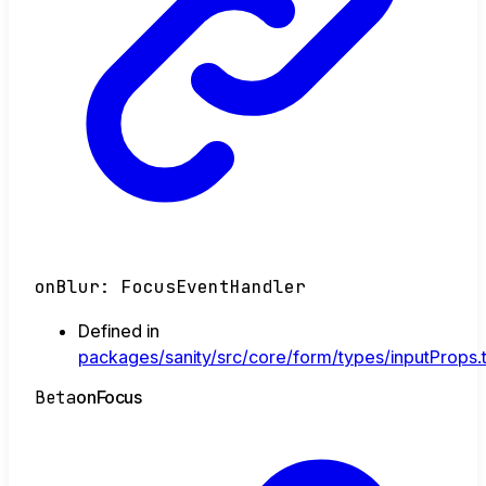
onBlur
:
FocusEventHandler
Defined in
packages/sanity/src/core/form/types/inputProps.
Beta
on
Focus