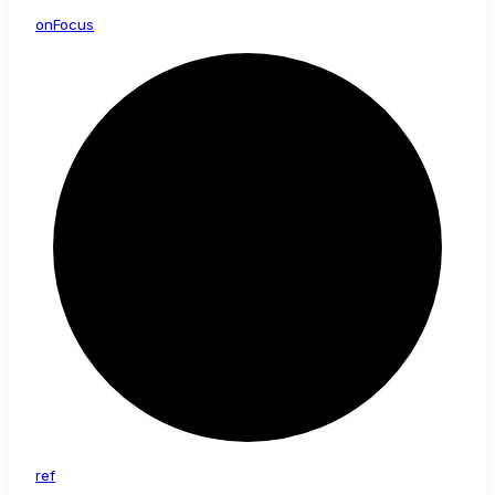
on
Focus
ref