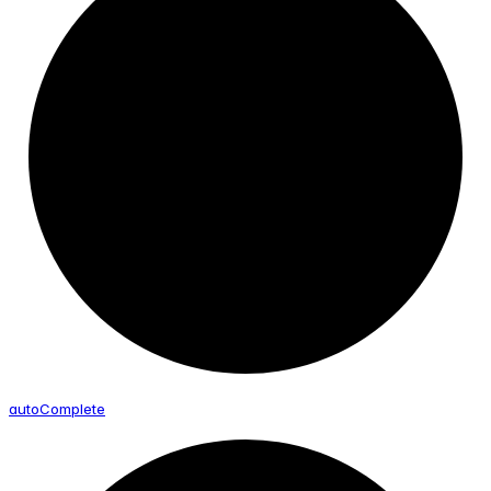
auto
Complete