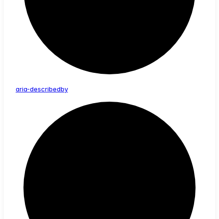
aria-
describedby