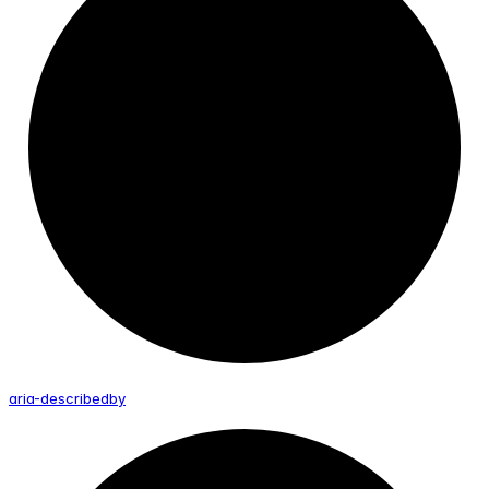
aria-
describedby