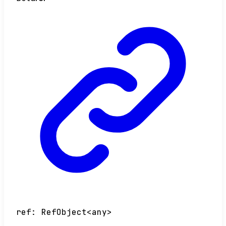
ref
:
RefObject
<
any
>