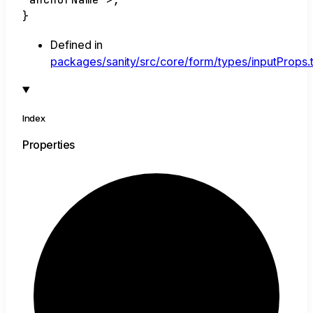
}
Defined in
packages/sanity/src/core/form/types/inputProps.
Index
Properties