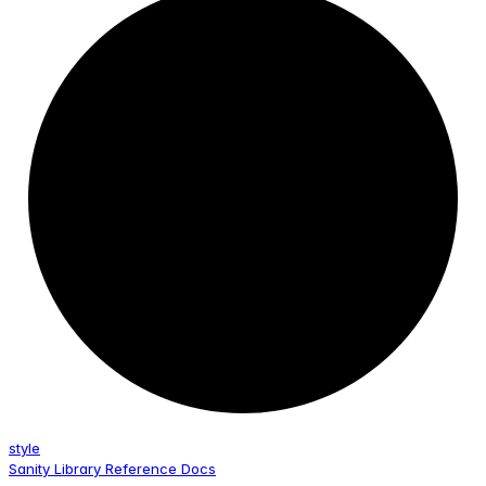
style
Sanity Library Reference Docs