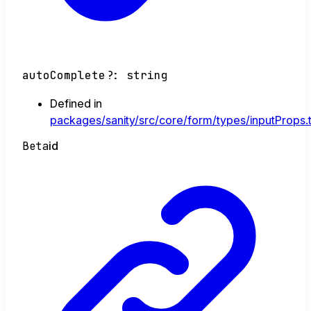
autoComplete
?:
string
Defined in
packages/sanity/src/core/form/types/inputProps.
Beta
id