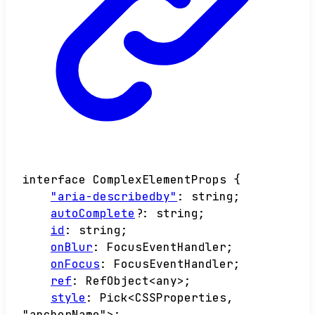
interface
ComplexElementProps
{
"aria-describedby"
:
string
;
autoComplete
?:
string
;
id
:
string
;
onBlur
:
FocusEventHandler
;
onFocus
:
FocusEventHandler
;
ref
:
RefObject
<
any
>
;
style
:
Pick
<
CSSProperties
,
"anchorName"
>
;