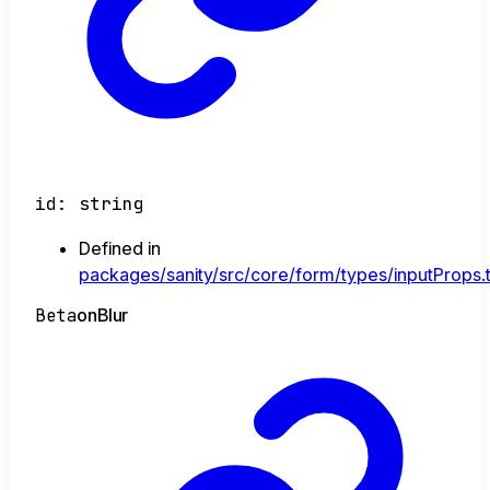
id
:
string
Defined in
packages/sanity/src/core/form/types/inputProps.
Beta
on
Blur