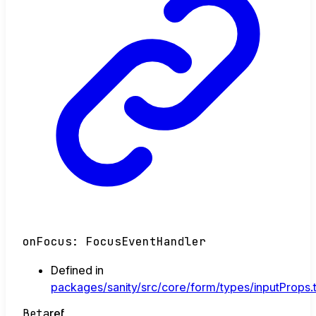
onFocus
:
FocusEventHandler
Defined in
packages/sanity/src/core/form/types/inputProps.
Beta
ref