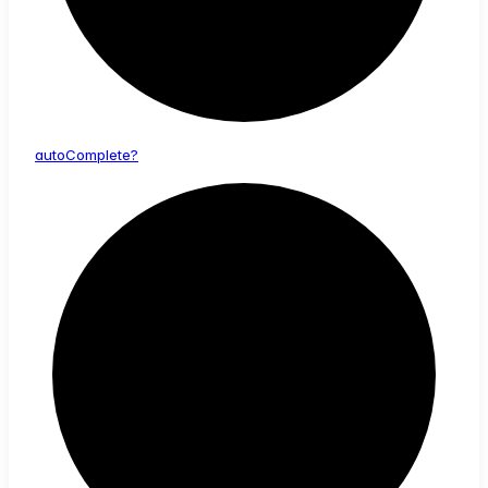
auto
Complete?