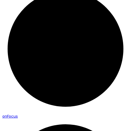
on
Focus