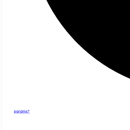
params?