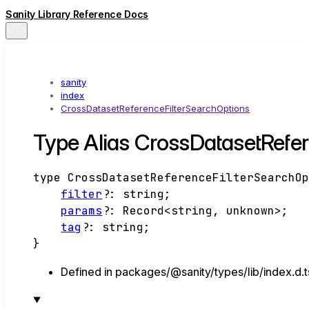
Sanity Library Reference Docs
sanity
index
CrossDatasetReferenceFilterSearchOptions
Type Alias CrossDatasetRefe
type
CrossDatasetReferenceFilterSearchO
filter
?:
string
;
params
?:
Record
<
string
,
unknown
>
;
tag
?:
string
;
}
Defined in packages/@sanity/types/lib/index.d.