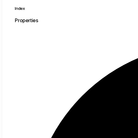
Index
Properties