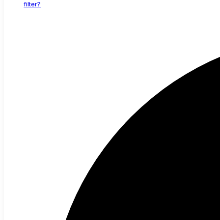
filter?