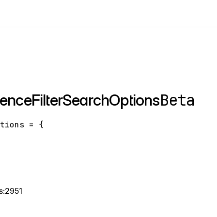
Beta
renceFilterSearchOptions
ptions
=
{
ts:2951