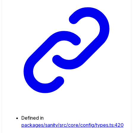
Defined in
packages/sanity/src/core/config/types.ts:420