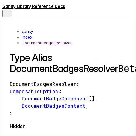
Sanity Library Reference Docs
sanity
index
DocumentBadgesResolver
Type Alias
Bet
DocumentBadgesResolver
DocumentBadgesResolver
:
ComposableOption
<
DocumentBadgeComponent
[]
,
DocumentBadgesContext
,
>
Hidden