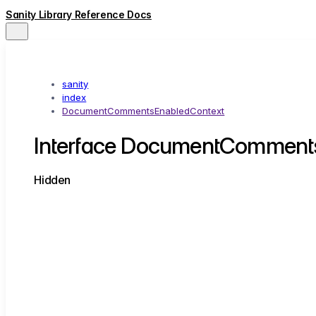
Sanity Library Reference Docs
sanity
index
DocumentCommentsEnabledContext
Interface DocumentComment
Hidden