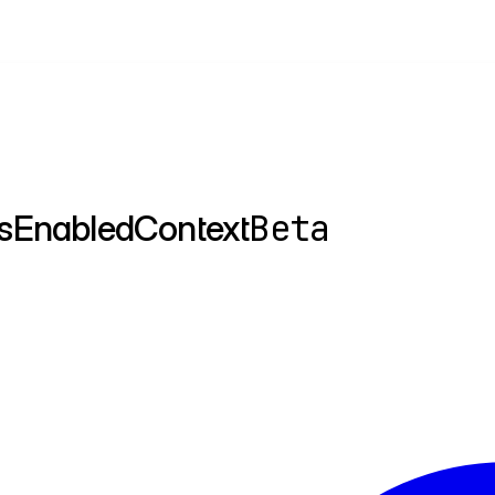
Beta
sEnabledContext