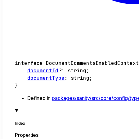
interface
DocumentCommentsEnabledContex
documentId
?:
string
;
documentType
:
string
;
}
Defined in
packages/sanity/src/core/config/typ
Index
Properties