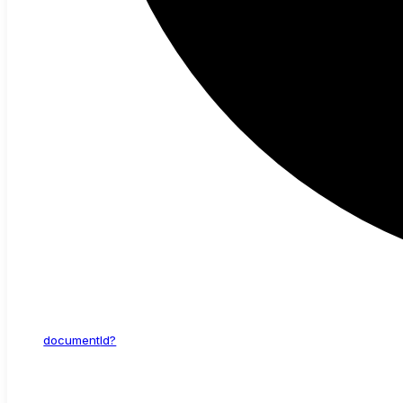
document
Id?