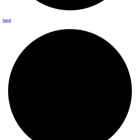
field