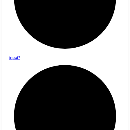
input?