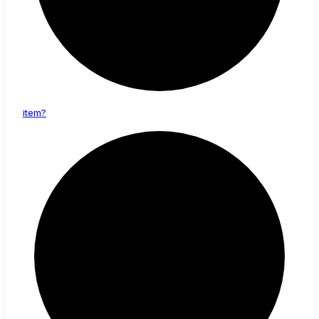
item?