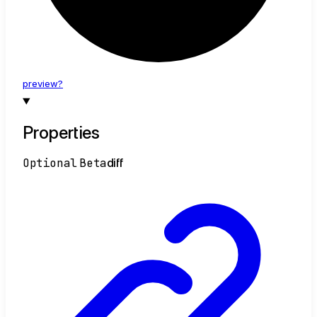
preview?
Properties
Optional
Beta
diff