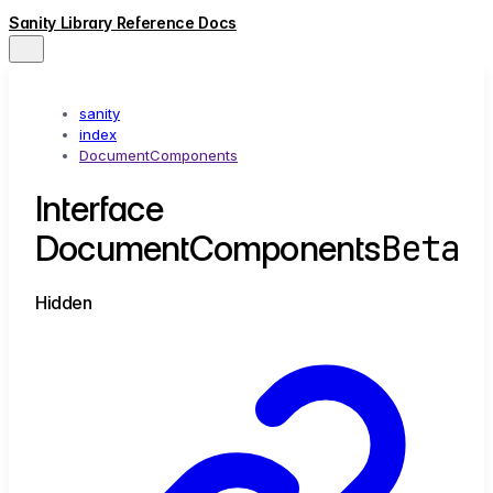
Sanity Library Reference Docs
sanity
index
DocumentComponents
Interface
Beta
DocumentComponents
Hidden