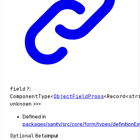
field
?:
ComponentType
<
ObjectFieldProps
<
Record
<
str
unknown
>
>
>
Defined in
packages/sanity/src/core/form/types/definitionEx
Optional
Beta
input