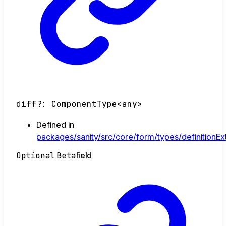
diff
?:
ComponentType
<
any
>
Defined in
packages/sanity/src/core/form/types/definitionExt
Optional
Beta
field