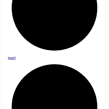
field?