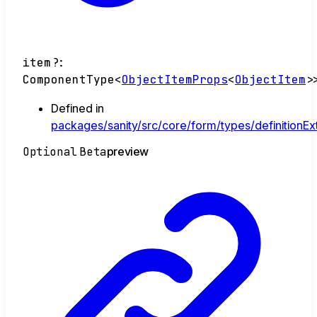
item
?:
ComponentType
<
ObjectItemProps
<
ObjectItem
>
Defined in
packages/sanity/src/core/form/types/definitionEx
Optional
Beta
preview