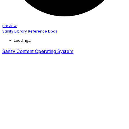
preview
Sanity Library Reference Docs
Loading...
Sanity Content Operating System