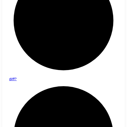
diff?