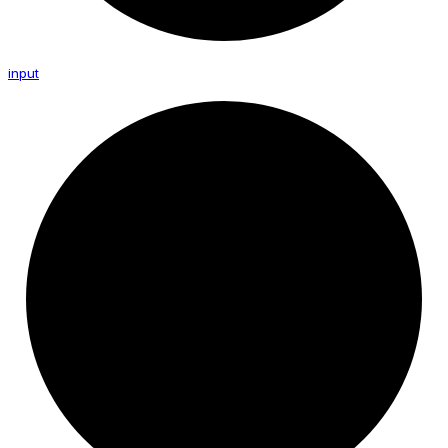
input