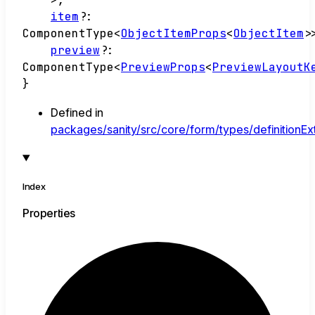
item
?:
ComponentType
<
ObjectItemProps
<
ObjectItem
>
preview
?:
ComponentType
<
PreviewProps
<
PreviewLayoutK
}
Defined in
packages/sanity/src/core/form/types/definitionExt
Index
Properties