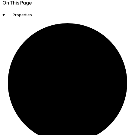
On This Page
Properties