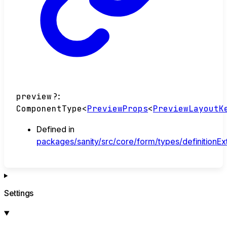
preview
?:
ComponentType
<
PreviewProps
<
PreviewLayoutK
Defined in
packages/sanity/src/core/form/types/definitionEx
Settings