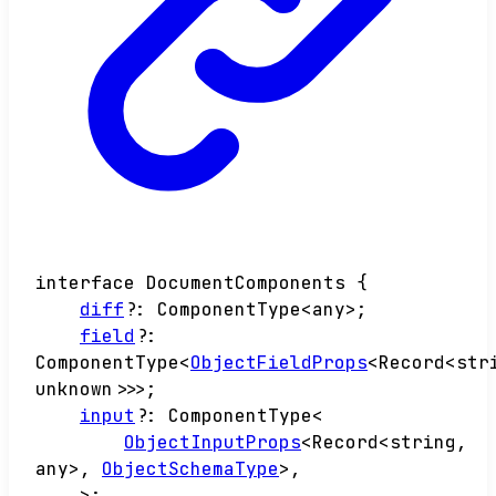
interface
DocumentComponents
{
diff
?:
ComponentType
<
any
>
;
field
?:
ComponentType
<
ObjectFieldProps
<
Record
<
str
unknown
>
>
>
;
input
?:
ComponentType
<
ObjectInputProps
<
Record
<
string
,
any
>
,
ObjectSchemaType
>
,
>
;