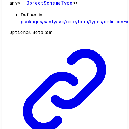
any
>
,
ObjectSchemaType
>
>
Defined in
packages/sanity/src/core/form/types/definitionExt
Optional
Beta
item