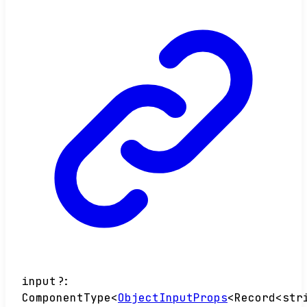
input
?:
ComponentType
<
ObjectInputProps
<
Record
<
str