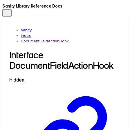
Sanity Library Reference Docs
sanity
index
DocumentFieldActionHook
Interface
DocumentFieldActionHook
Hidden