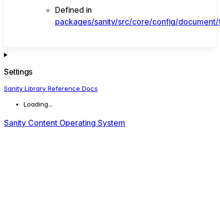
Defined in
packages/sanity/src/core/config/document/f
Settings
Sanity Library Reference Docs
Loading...
Sanity Content Operating System