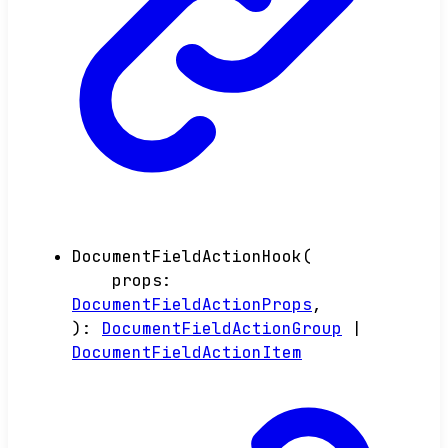
DocumentFieldActionHook
(
props
:
DocumentFieldActionProps
,
)
:
DocumentFieldActionGroup
|
DocumentFieldActionItem