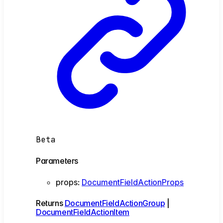
Beta
Parameters
props
:
DocumentFieldActionProps
Returns
DocumentFieldActionGroup
|
DocumentFieldActionItem