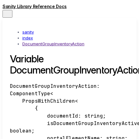
Sanity Library Reference Docs
sanity
index
DocumentGroupInventoryAction
Variable
DocumentGroupInventoryActio
DocumentGroupInventoryAction
:
ComponentType
<
PropsWithChildren
<
{
documentId
:
string
;
isDocumentGroupInventoryActiv
boolean
;
portalElementName
:
string
;