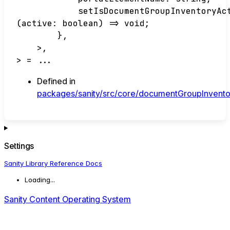
setIsDocumentGroupInventoryAc
(
active
:
boolean
)
=>
void
;
}
,
>
,
>
= ...
Defined in
packages/sanity/src/core/documentGroupInvent
Settings
Sanity Library Reference Docs
Loading...
Sanity Content Operating System