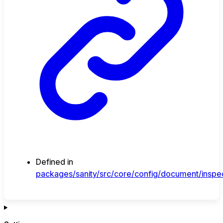
Defined in
packages/sanity/src/core/config/document/inspec