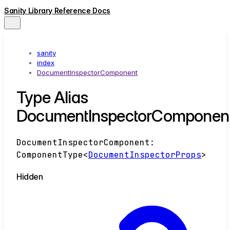
Sanity Library Reference Docs
sanity
index
DocumentInspectorComponent
Type Alias
DocumentInspectorComponen
DocumentInspectorComponent
:
ComponentType
<
DocumentInspectorProps
>
Hidden