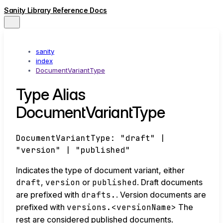
Sanity Library Reference Docs
sanity
index
DocumentVariantType
Type Alias
DocumentVariantType
DocumentVariantType
:
"draft"
|
"version"
|
"published"
Indicates the type of document variant, either
draft
,
version
or
published
. Draft documents
are prefixed with
drafts.
. Version documents are
prefixed with
versions.<versionName>
The
rest are considered published documents.