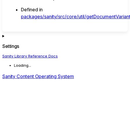
Defined in
packages/sanity/src/core/util/getDocumentVariant
Settings
Sanity Library Reference Docs
Loading...
Sanity Content Operating System