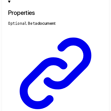
Properties
Optional
Beta
document