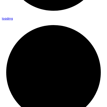
loading