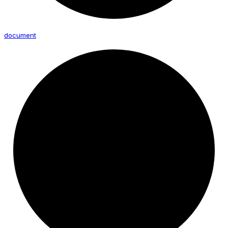
document