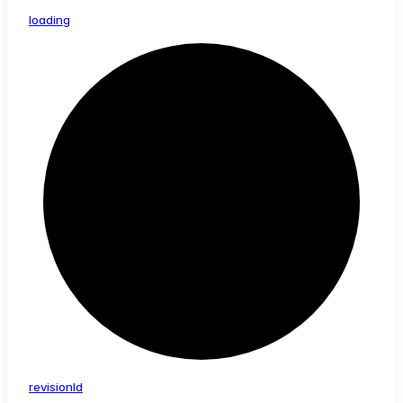
loading
revision
Id