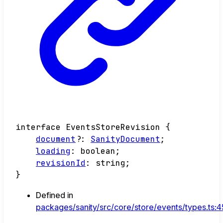
interface
EventsStoreRevision
{
document
?:
SanityDocument
;
loading
:
boolean
;
revisionId
:
string
;
}
Defined in
packages/sanity/src/core/store/events/types.ts: