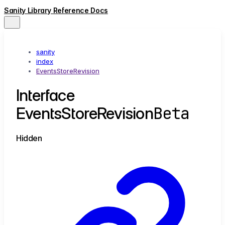
Sanity Library Reference Docs
sanity
index
EventsStoreRevision
Interface
Beta
EventsStoreRevision
Hidden