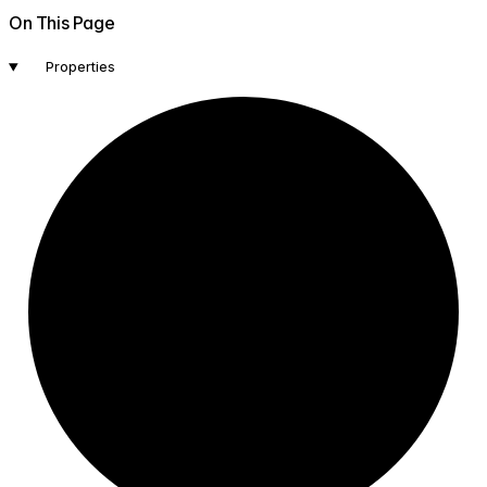
On This Page
Properties