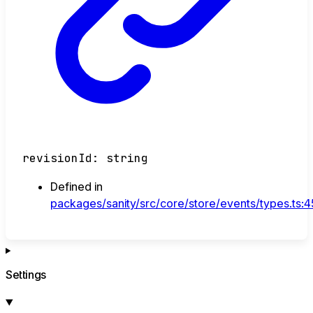
revisionId
:
string
Defined in
packages/sanity/src/core/store/events/types.ts:
Settings