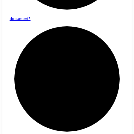
document?