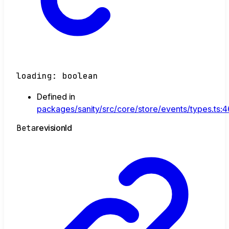
loading
:
boolean
Defined in
packages/sanity/src/core/store/events/types.ts:
Beta
revision
Id