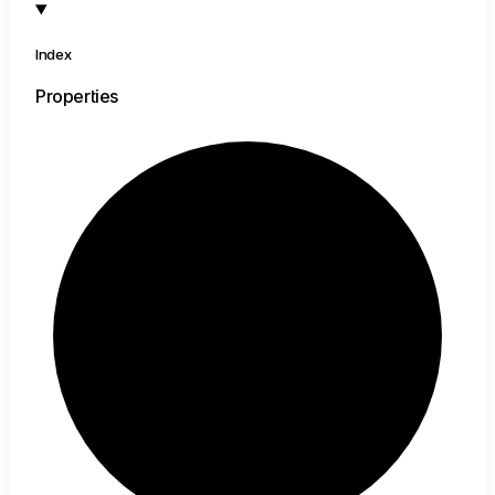
Index
Properties