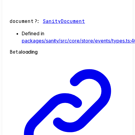
document
?:
SanityDocument
Defined in
packages/sanity/src/core/store/events/types.ts:4
Beta
loading