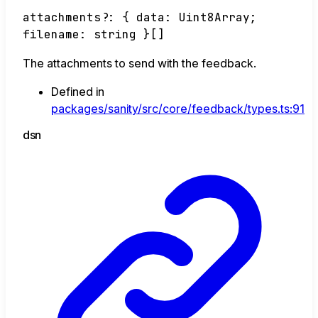
attachments
?:
{
data
:
Uint8Array
;
filename
:
string
}
[]
The attachments to send with the feedback.
Defined in
packages/sanity/src/core/feedback/types.ts:91
dsn