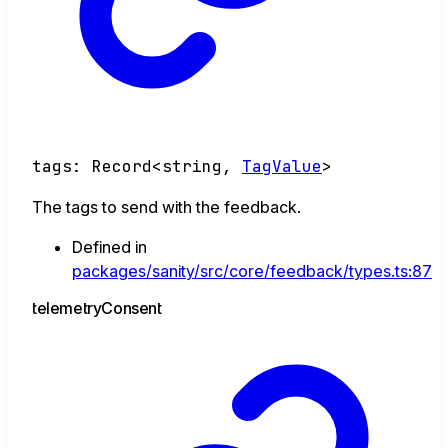
tags
:
Record
<
string
,
TagValue
>
The tags to send with the feedback.
Defined in
packages/sanity/src/core/feedback/types.ts:87
telemetry
Consent