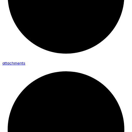
attachments