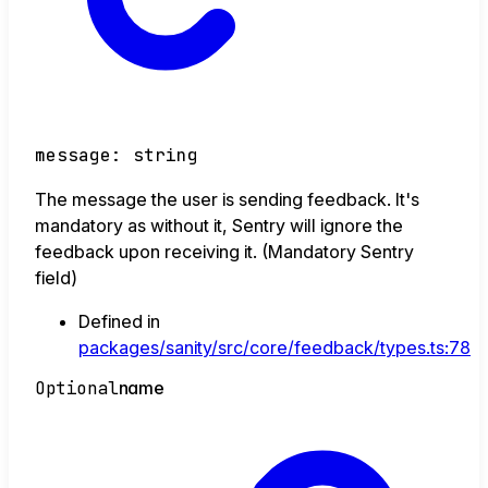
message
:
string
The message the user is sending feedback. It's
mandatory as without it, Sentry will ignore the
feedback upon receiving it. (Mandatory Sentry
field)
Defined in
packages/sanity/src/core/feedback/types.ts:78
Optional
name