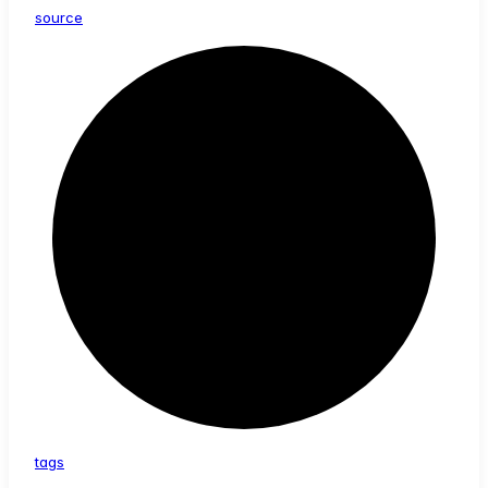
source
tags