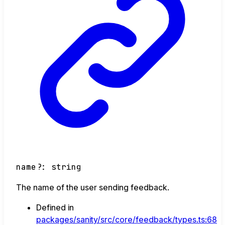
name
?:
string
The name of the user sending feedback.
Defined in
packages/sanity/src/core/feedback/types.ts:68