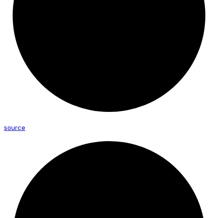
source