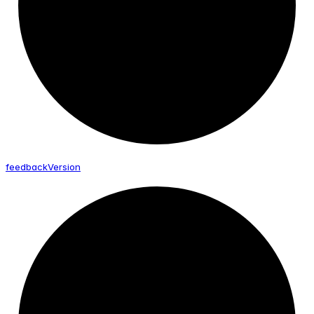
feedback
Version