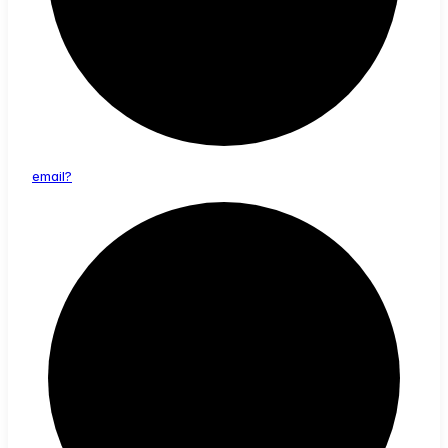
email?