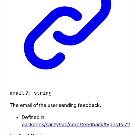
email
?:
string
The email of the user sending feedback.
Defined in
packages/sanity/src/core/feedback/types.ts:72