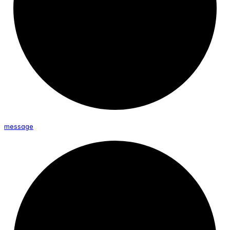
message