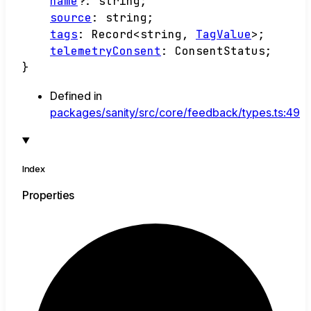
name
?:
string
;
source
:
string
;
tags
:
Record
<
string
,
TagValue
>
;
telemetryConsent
:
ConsentStatus
;
}
Defined in
packages/sanity/src/core/feedback/types.ts:49
Index
Properties