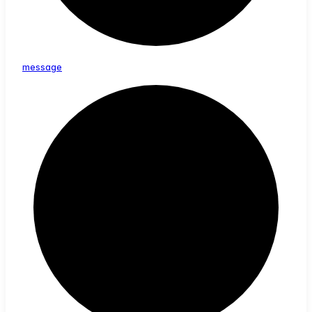
message