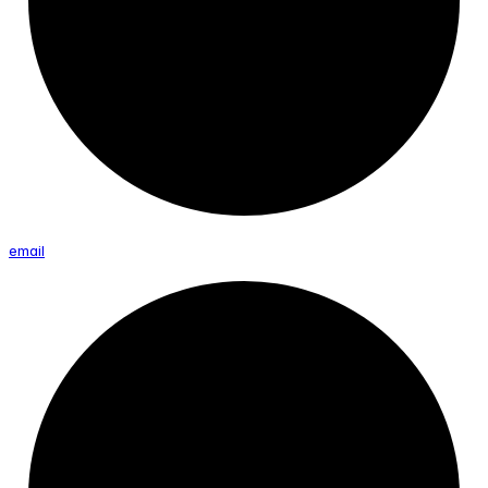
email