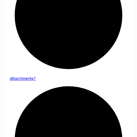
attachments?