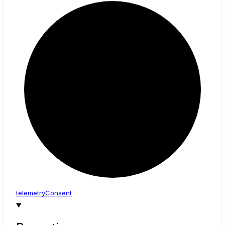
telemetry
Consent