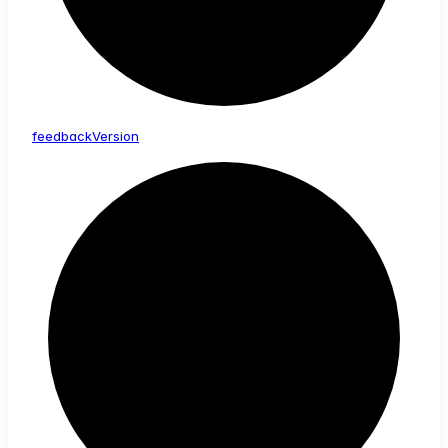
feedback
Version