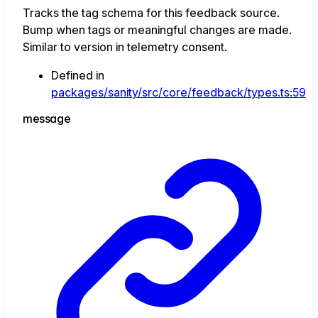
Tracks the tag schema for this feedback source.
Bump when tags or meaningful changes are made.
Similar to version in telemetry consent.
Defined in
packages/sanity/src/core/feedback/types.ts:59
message