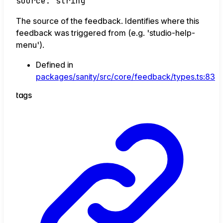
source
:
string
The source of the feedback. Identifies where this
feedback was triggered from (e.g. 'studio-help-
menu').
Defined in
packages/sanity/src/core/feedback/types.ts:83
tags