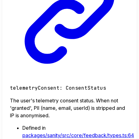
telemetryConsent
:
ConsentStatus
The user's telemetry consent status. When not
'granted', PII (name, email, userId) is stripped and
IP is anonymised.
Defined in
packages/sanity/src/core/feedback/types.ts:64