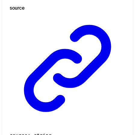
source