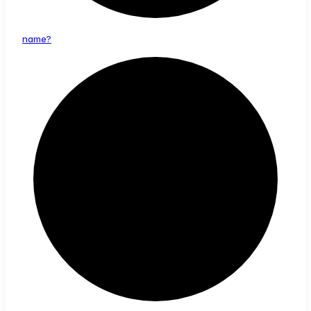
name?