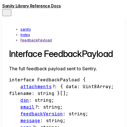
Sanity Library Reference Docs
sanity
index
FeedbackPayload
Interface FeedbackPayload
The full feedback payload sent to Sentry.
interface
FeedbackPayload
{
attachments
?:
{
data
:
Uint8Array
;
filename
:
string
}
[]
;
dsn
:
string
;
email
?:
string
;
feedbackVersion
:
string
;
message
:
string
;