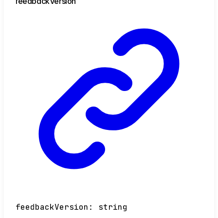
feedback
Version
feedbackVersion
:
string