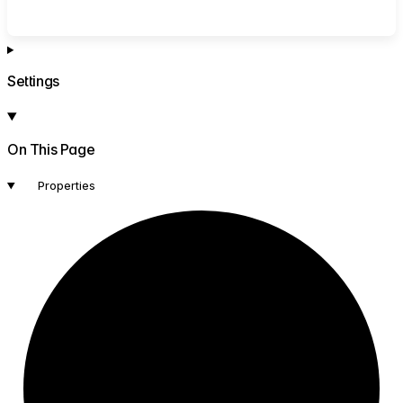
Settings
On This Page
Properties