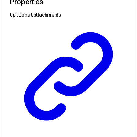
Properties
Optional
attachments