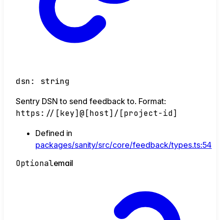
dsn
:
string
Sentry DSN to send feedback to. Format:
https://[key]@[host]/[project-id]
Defined in
packages/sanity/src/core/feedback/types.ts:54
Optional
email