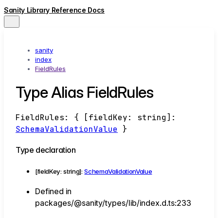
Sanity Library Reference Docs
sanity
index
FieldRules
Type Alias FieldRules
FieldRules
:
{
[
fieldKey
:
string
]:
SchemaValidationValue
}
Type declaration
[
fieldKey
:
string
]:
SchemaValidationValue
Defined in
packages/@sanity/types/lib/index.d.ts:233