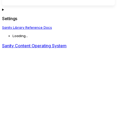
Settings
Sanity Library Reference Docs
Loading...
Sanity Content Operating System