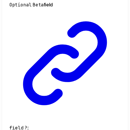
Optional
Beta
field
field
?: