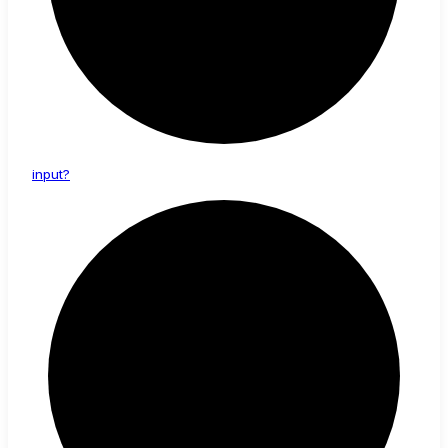
input?