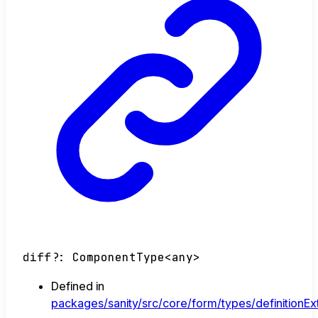
diff
?:
ComponentType
<
any
>
Defined in
packages/sanity/src/core/form/types/definitionEx