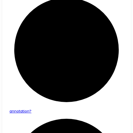
annotation?