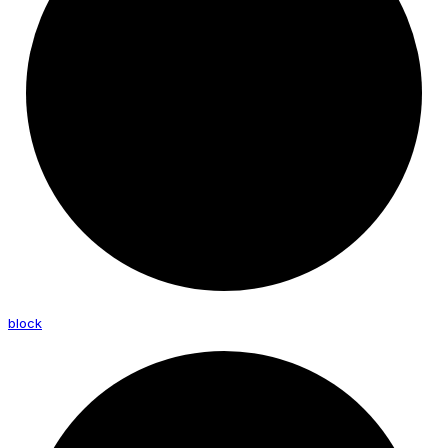
block