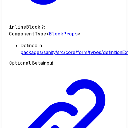
inlineBlock
?:
ComponentType
<
BlockProps
>
Defined in
packages/sanity/src/core/form/types/definitionEx
Optional
Beta
input