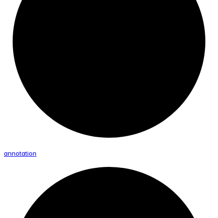
annotation