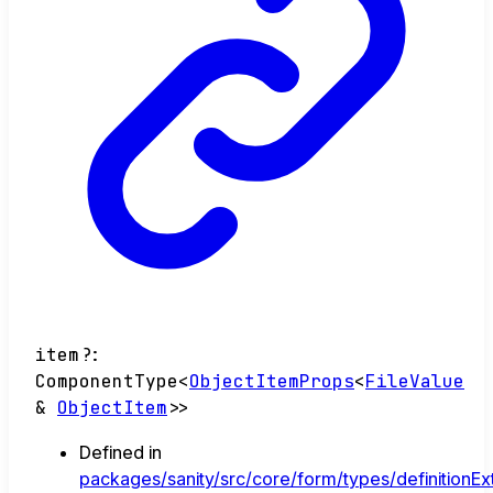
item
?:
ComponentType
<
ObjectItemProps
<
FileValue
&
ObjectItem
>
>
Defined in
packages/sanity/src/core/form/types/definitionEx