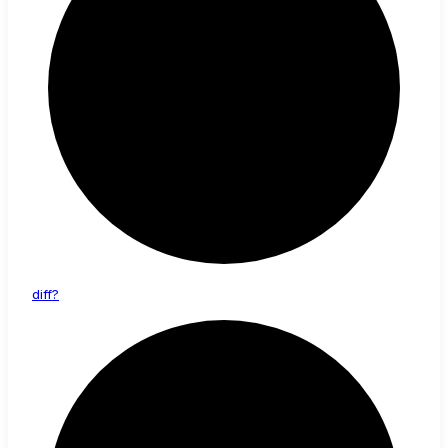
diff?