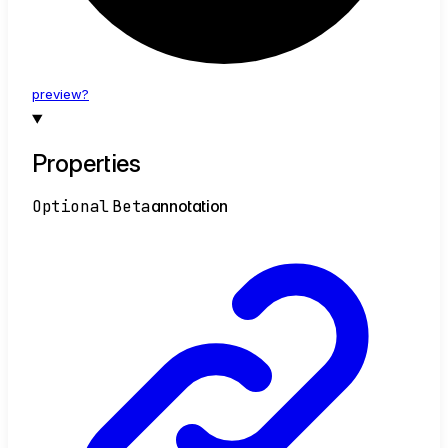
preview?
Properties
Optional
Beta
annotation