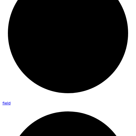
field