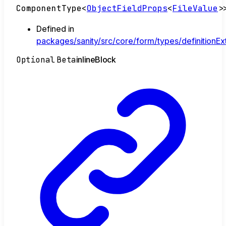
ComponentType
<
ObjectFieldProps
<
FileValue
>
Defined in
packages/sanity/src/core/form/types/definitionExt
Optional
Beta
inline
Block