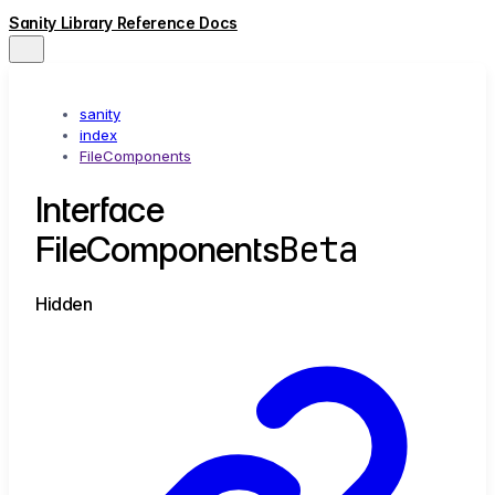
Sanity Library Reference Docs
sanity
index
FileComponents
Interface
Beta
FileComponents
Hidden