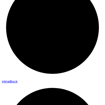
inline
Block