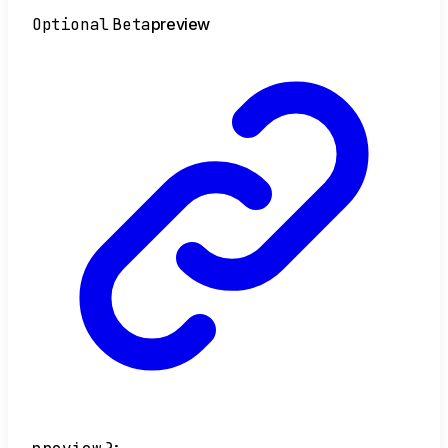
Optional
Beta
preview