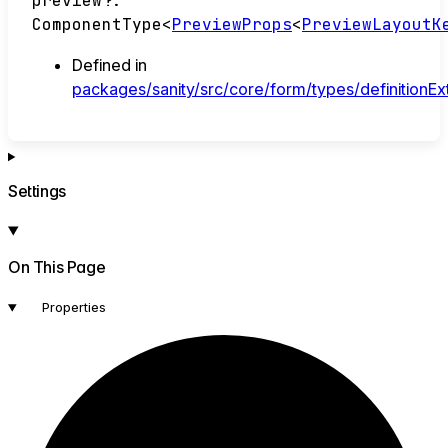
preview
?:
ComponentType
<
PreviewProps
<
PreviewLayoutK
Defined in
packages/sanity/src/core/form/types/definitionEx
Settings
On This Page
Properties