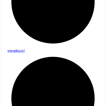
inline
Block?