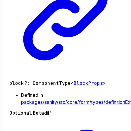
block
?:
ComponentType
<
BlockProps
>
Defined in
packages/sanity/src/core/form/types/definitionEx
Optional
Beta
diff