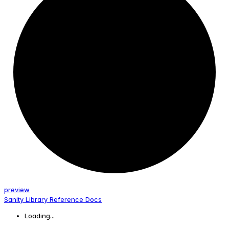
preview
Sanity Library Reference Docs
Loading...