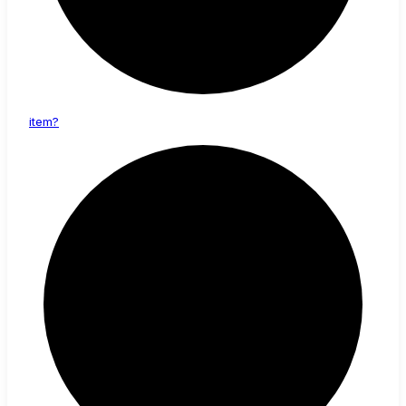
item?