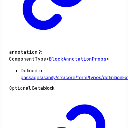
annotation
?:
ComponentType
<
BlockAnnotationProps
>
Defined in
packages/sanity/src/core/form/types/definitionEx
Optional
Beta
block