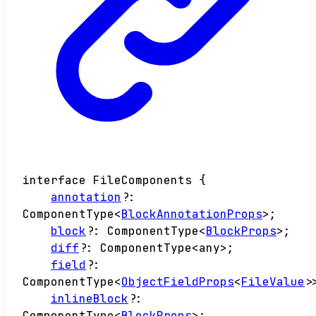
interface
FileComponents
{
annotation
?:
ComponentType
<
BlockAnnotationProps
>
;
block
?:
ComponentType
<
BlockProps
>
;
diff
?:
ComponentType
<
any
>
;
field
?:
ComponentType
<
ObjectFieldProps
<
FileValue
>
inlineBlock
?:
ComponentType
<
BlockProps
>
;