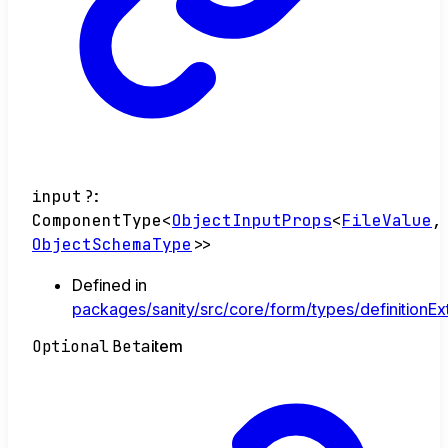
input
?:
ComponentType
<
ObjectInputProps
<
FileValue
,
ObjectSchemaType
>
>
Defined in
packages/sanity/src/core/form/types/definitionEx
Optional
Beta
item