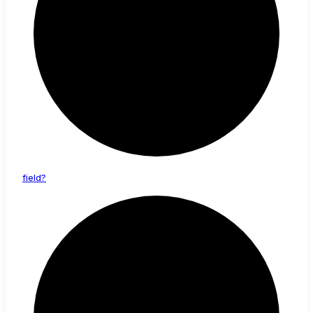
field?