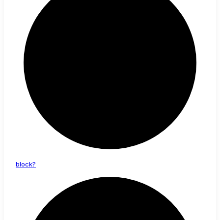
block?