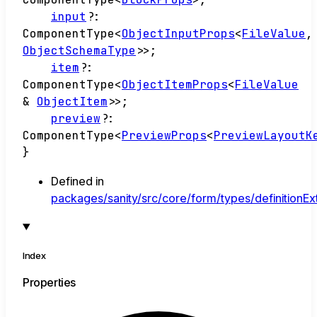
input
?:
ComponentType
<
ObjectInputProps
<
FileValue
,
ObjectSchemaType
>
>
;
item
?:
ComponentType
<
ObjectItemProps
<
FileValue
&
ObjectItem
>
>
;
preview
?:
ComponentType
<
PreviewProps
<
PreviewLayoutK
}
Defined in
packages/sanity/src/core/form/types/definitionExt
Index
Properties