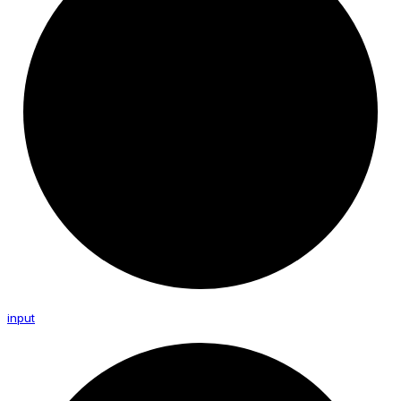
input