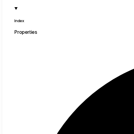
Index
Properties