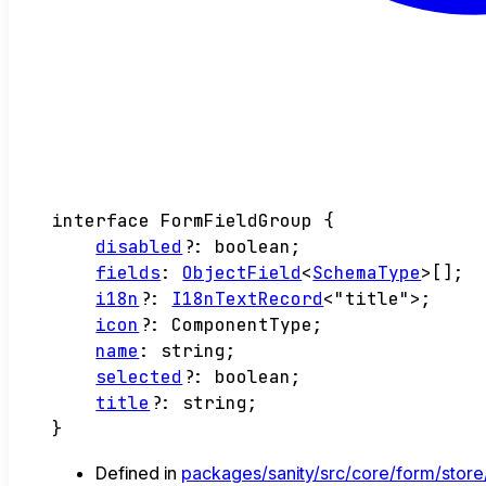
interface
FormFieldGroup
{
disabled
?:
boolean
;
fields
:
ObjectField
<
SchemaType
>
[]
;
i18n
?:
I18nTextRecord
<
"title"
>
;
icon
?:
ComponentType
;
name
:
string
;
selected
?:
boolean
;
title
?:
string
;
}
Defined in
packages/sanity/src/core/form/store/