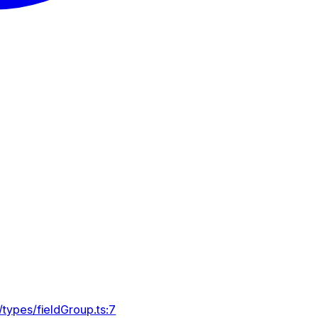
types/fieldGroup.ts:7