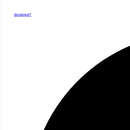
disabled?