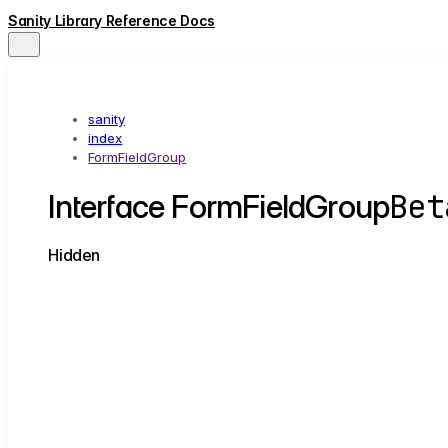
Sanity Library Reference Docs
sanity
index
FormFieldGroup
Bet
Interface FormFieldGroup
Hidden