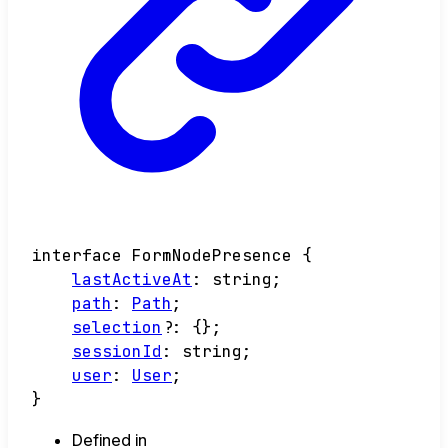
interface
FormNodePresence
{
lastActiveAt
:
string
;
path
:
Path
;
selection
?:
{}
;
sessionId
:
string
;
user
:
User
;
}
Defined in