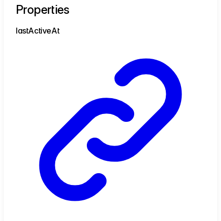
Properties
last
Active
At