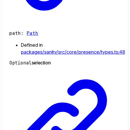
path
:
Path
Defined in
packages/sanity/src/core/presence/types.ts:48
Optional
selection