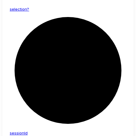
selection?
session
Id