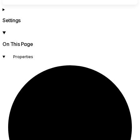
Settings
On This Page
Properties