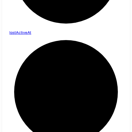
last
Active
At