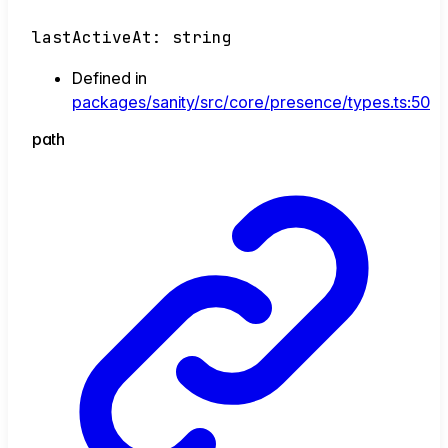
lastActiveAt
:
string
Defined in
packages/sanity/src/core/presence/types.ts:50
path