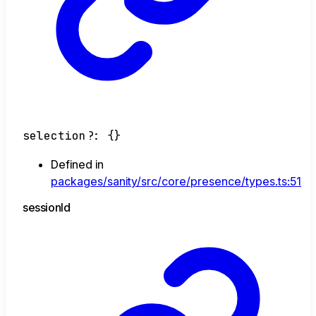
selection
?:
{}
Defined in
packages/sanity/src/core/presence/types.ts:51
session
Id