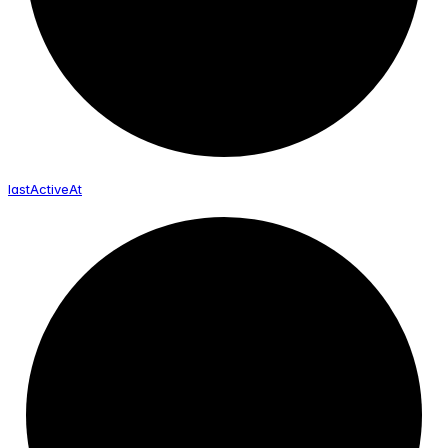
last
Active
At