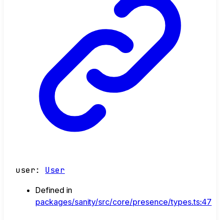
user
:
User
Defined in
packages/sanity/src/core/presence/types.ts:47