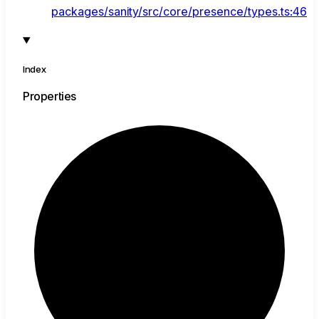
packages/sanity/src/core/presence/types.ts:46
Index
Properties