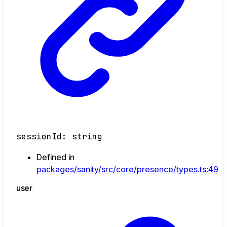
sessionId
:
string
Defined in
packages/sanity/src/core/presence/types.ts:49
user