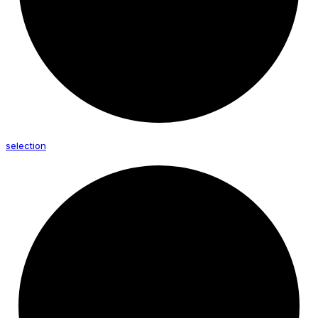
selection