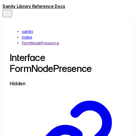
Sanity Library Reference Docs
sanity
index
FormNodePresence
Interface
FormNodePresence
Hidden