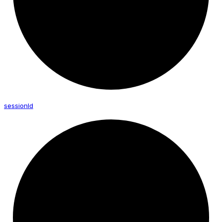
session
Id