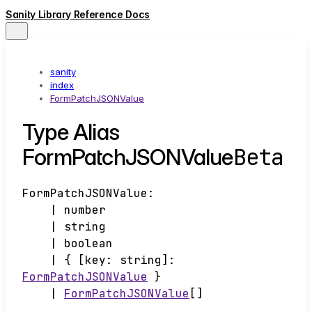
Sanity Library Reference Docs
sanity
index
FormPatchJSONValue
Type Alias
Beta
FormPatchJSONValue
FormPatchJSONValue
:
|
number
|
string
|
boolean
|
{
[
key
:
string
]:
FormPatchJSONValue
}
|
FormPatchJSONValue
[]