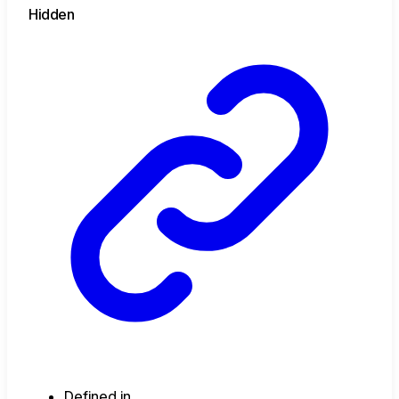
Hidden
Defined in