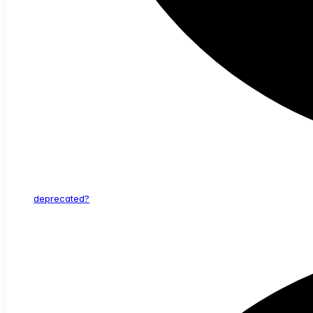
deprecated?