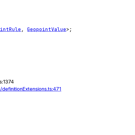
ointRule
,
GeopointValue
>
;
ts:1374
definitionExtensions.ts:471