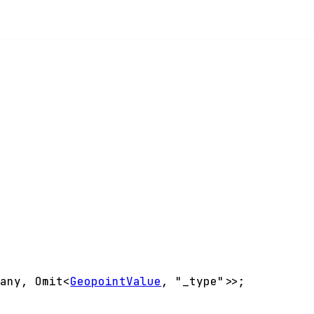
<
any
,
Omit
<
GeopointValue
,
"_type"
>
>
;