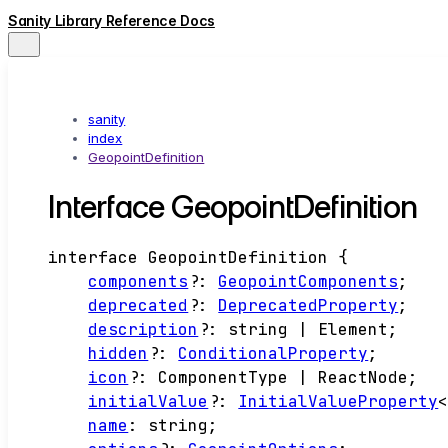
Sanity Library Reference Docs
sanity
index
GeopointDefinition
Interface GeopointDefinition
interface
GeopointDefinition
{
components
?:
GeopointComponents
;
deprecated
?:
DeprecatedProperty
;
description
?:
string
|
Element
;
hidden
?:
ConditionalProperty
;
icon
?:
ComponentType
|
ReactNode
;
initialValue
?:
InitialValueProperty
name
:
string
;