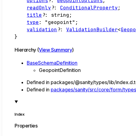
options
?:
GeopointOptions
;
readOnly
?:
ConditionalProperty
;
title
?:
string
;
type
:
"geopoint"
;
validation
?:
ValidationBuilder
<
Geop
}
Hierarchy (
View Summary
)
BaseSchemaDefinition
GeopointDefinition
Defined in packages/@sanity/types/lib/index.d.
Defined in
packages/sanity/src/core/form/types/
Index
Properties