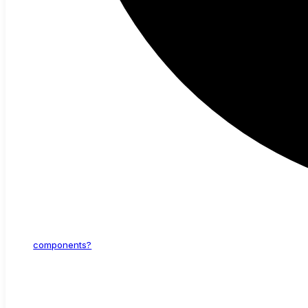
components?