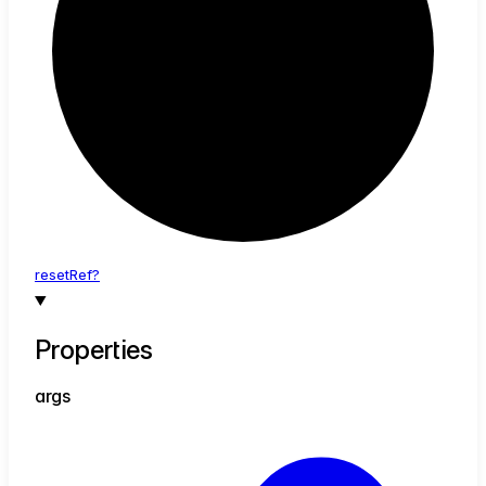
reset
Ref?
Properties
args