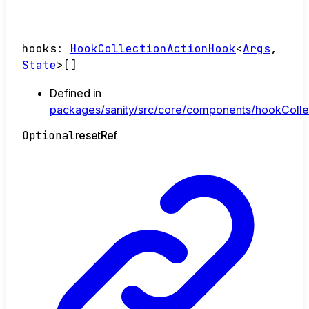
hooks
:
HookCollectionActionHook
<
Args
,
State
>
[]
Defined in
packages/sanity/src/core/components/hookCollec
Optional
reset
Ref