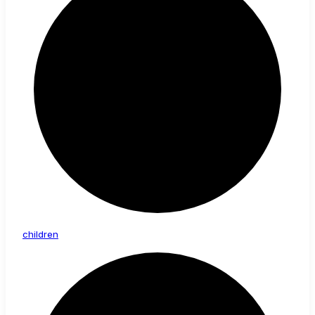
children