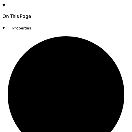
On This Page
Properties