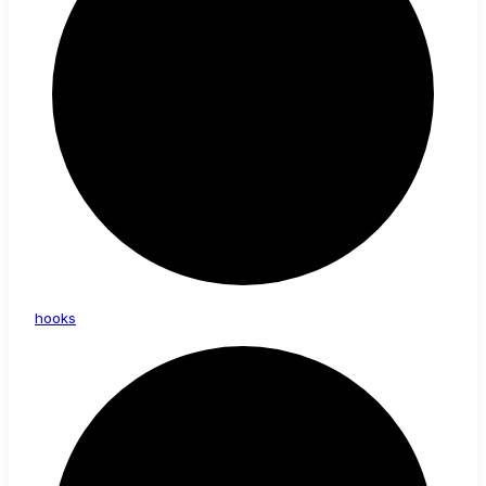
hooks