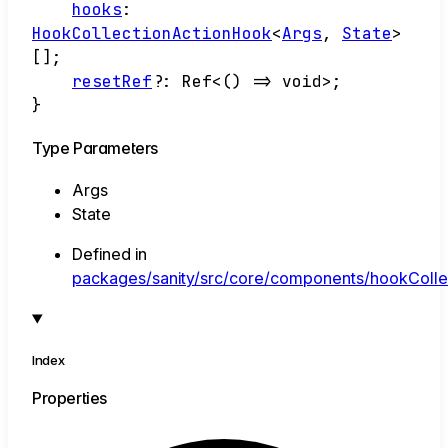
hooks
:
HookCollectionActionHook
<
Args
,
State
>
[]
;
resetRef
?:
Ref
<
()
=>
void
>
;
}
Type Parameters
Args
State
Defined in
packages/sanity/src/core/components/hookCollec
Index
Properties