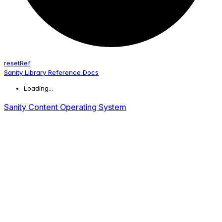
reset
Ref
Sanity Library Reference Docs
Loading...
Sanity Content Operating System