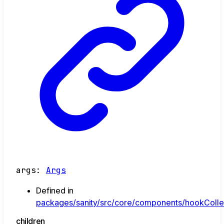
args
:
Args
Defined in
packages/sanity/src/core/components/hookCollec
children