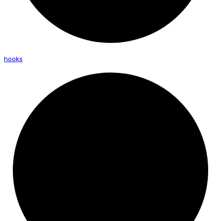
hooks