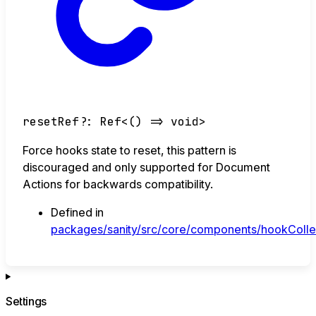
resetRef
?:
Ref
<
()
=>
void
>
Force hooks state to reset, this pattern is
discouraged and only supported for Document
Actions for backwards compatibility.
Defined in
packages/sanity/src/core/components/hookCollec
Settings