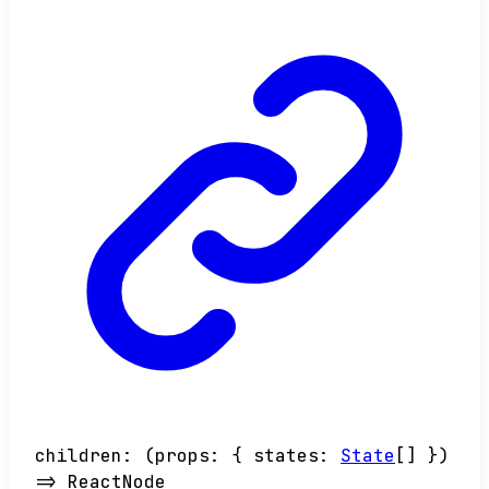
children
:
(
props
:
{
states
:
State
[]
}
)
=>
ReactNode