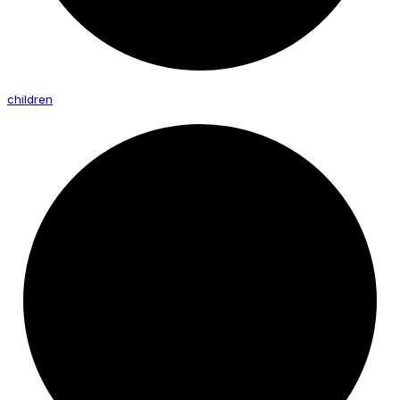
children