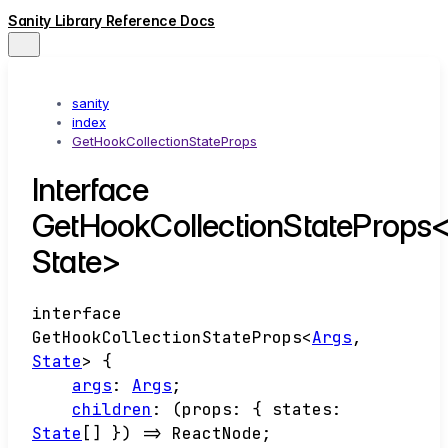
Sanity Library Reference Docs
sanity
index
GetHookCollectionStateProps
Interface
GetHookCollectionStateProps<
State>
interface
GetHookCollectionStateProps
<
Args
,
State
>
{
args
:
Args
;
children
:
(
props
:
{
states
:
State
[]
}
)
=>
ReactNode
;