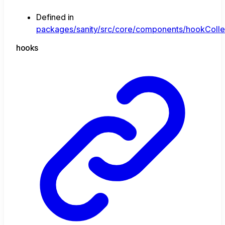
Defined in
packages/sanity/src/core/components/hookCollect
hooks