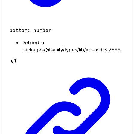
bottom
:
number
Defined in
packages/@sanity/types/lib/index.d.ts:2699
left