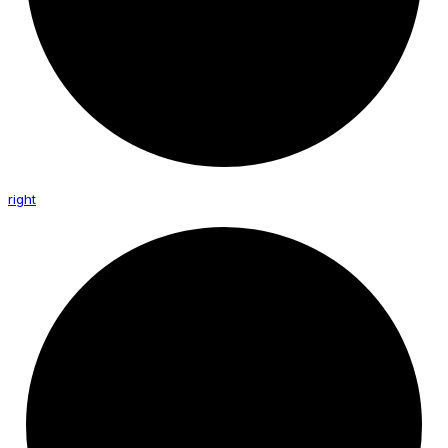
right