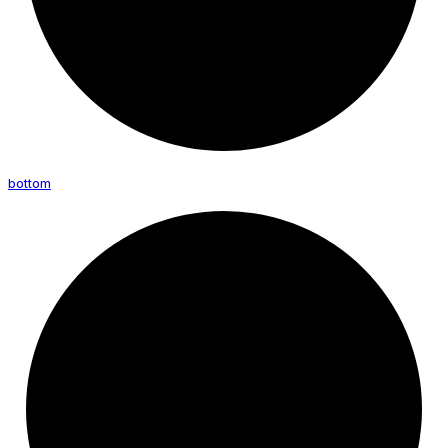
bottom