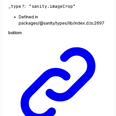
_type
?:
"sanity.imageCrop"
Defined in
packages/@sanity/types/lib/index.d.ts:2697
bottom