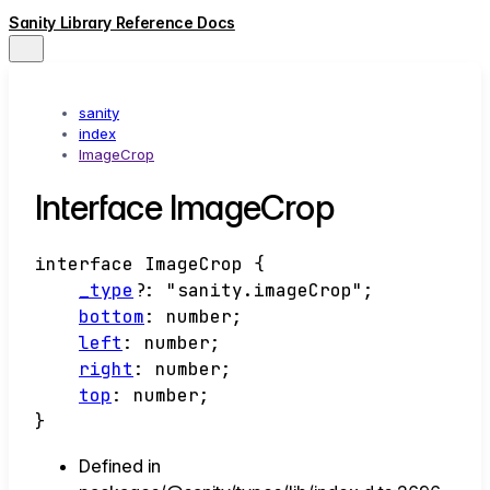
Sanity Library Reference Docs
sanity
index
ImageCrop
Interface ImageCrop
interface
ImageCrop
{
_type
?:
"sanity.imageCrop"
;
bottom
:
number
;
left
:
number
;
right
:
number
;
top
:
number
;
}
Defined in