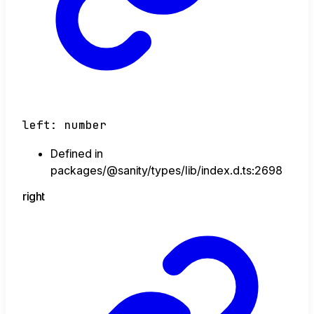
left
:
number
Defined in
packages/@sanity/types/lib/index.d.ts:2698
right