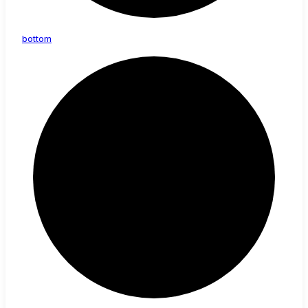
bottom