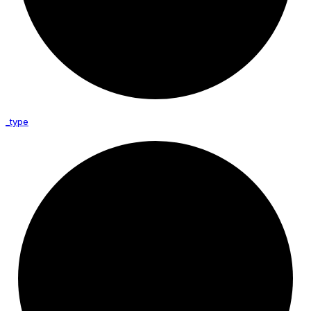
_type