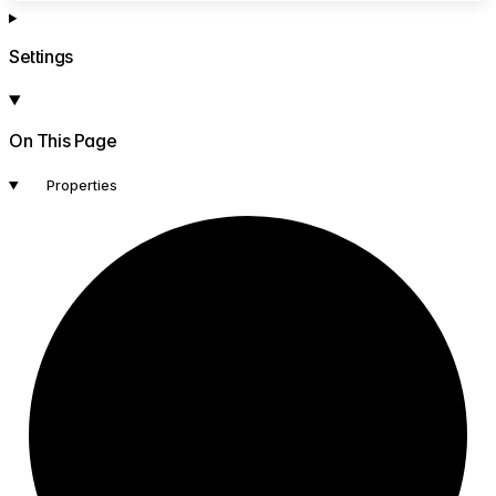
Settings
On This Page
Properties