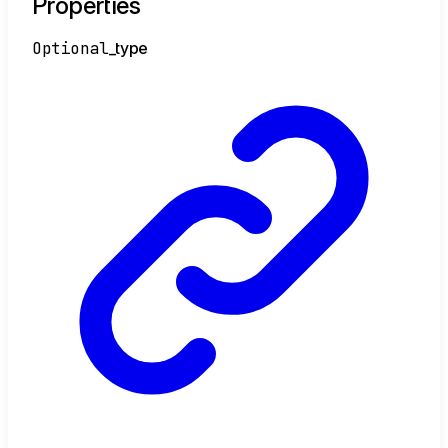
Properties
Optional
_type