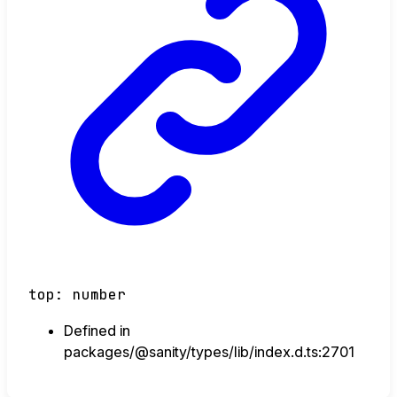
top
:
number
Defined in
packages/@sanity/types/lib/index.d.ts:2701