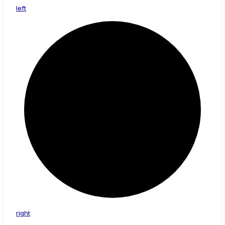
left
right