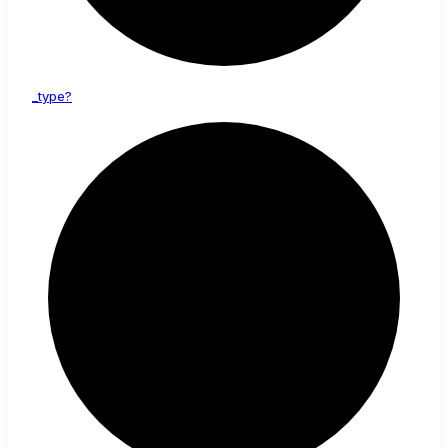
_type?