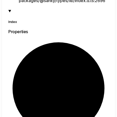
packages/@sanity/types/lib/index.d.ts:2696
Index
Properties