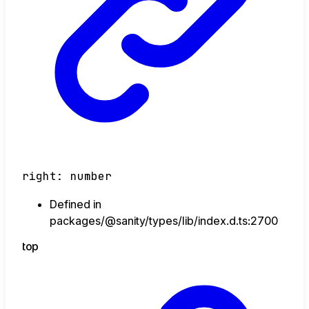
right
:
number
Defined in
packages/@sanity/types/lib/index.d.ts:2700
top