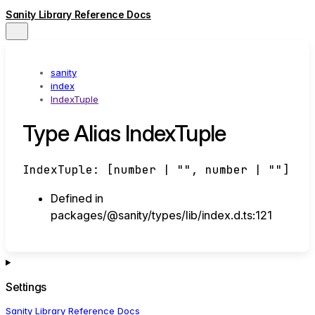
Sanity Library Reference Docs
sanity
index
IndexTuple
Type Alias IndexTuple
IndexTuple
:
[
number
|
""
,
number
|
""
]
Defined in
packages/@sanity/types/lib/index.d.ts:121
Settings
Sanity Library Reference Docs