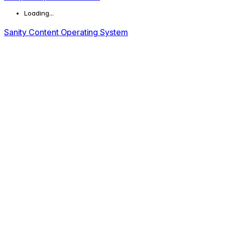
Loading...
Sanity Content Operating System