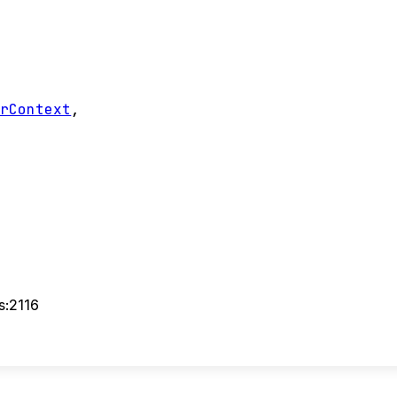
erContext
,
s:2116