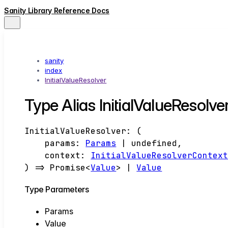
Sanity Library Reference Docs
sanity
index
InitialValueResolver
Type Alias InitialValueResolv
InitialValueResolver
:
(
params
:
Params
|
undefined
,
context
:
InitialValueResolverContex
)
=>
Promise
<
Value
>
|
Value
Type Parameters
Params
Value