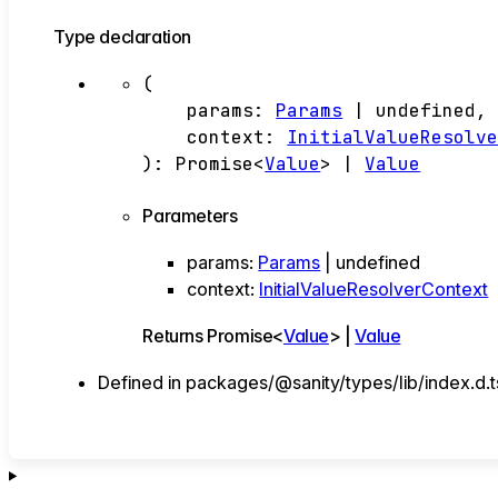
Type declaration
(
params
:
Params
|
undefined
,
context
:
InitialValueResolv
)
:
Promise
<
Value
>
|
Value
Parameters
params
:
Params
|
undefined
context
:
InitialValueResolverContext
Returns
Promise
<
Value
>
|
Value
Defined in packages/@sanity/types/lib/index.d.t