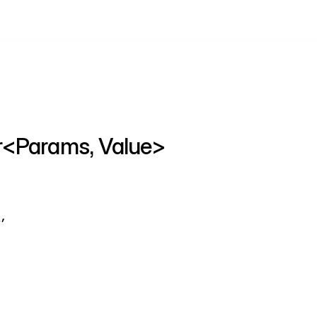
er<Params, Value>
t
,