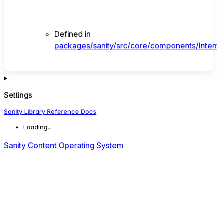
Defined in
packages/sanity/src/core/components/Intent
Settings
Sanity Library Reference Docs
Loading...
Sanity Content Operating System