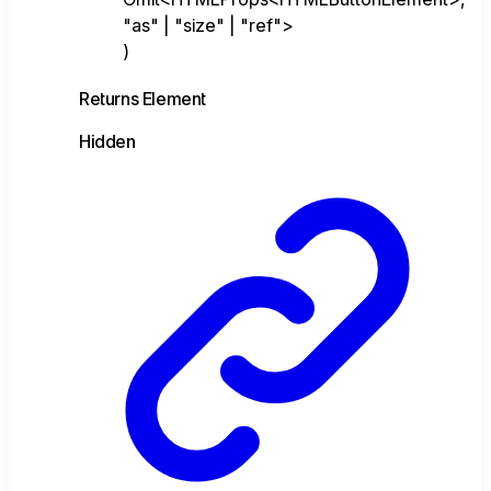
"as" | "size" | "ref">
)
Returns
Element
Hidden