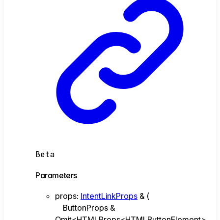
Beta
Parameters
props
:
IntentLinkProps
&
(
ButtonProps &
Omit<HTMLProps<HTMLButtonElement>,