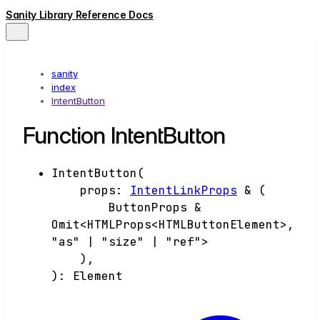
Sanity Library Reference Docs
sanity
index
IntentButton
Function IntentButton
IntentButton
(
props
:
IntentLinkProps
&
(
ButtonProps &
Omit<HTMLProps<HTMLButtonElement>,
"as" | "size" | "ref">
)
,
)
:
Element