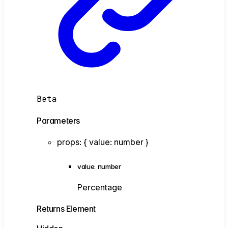
Beta
Parameters
props
:
{
value
:
number
}
value
:
number
Percentage
Returns
Element