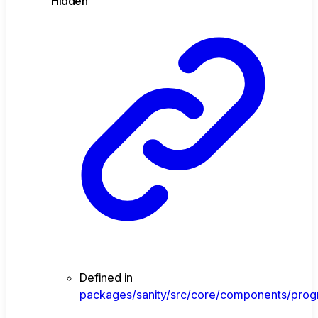
Hidden
Defined in
packages/sanity/src/core/components/progr