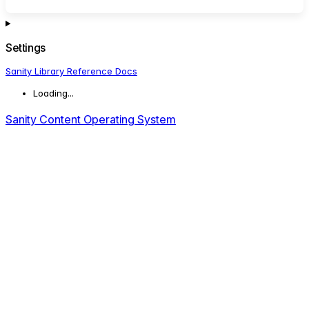
Settings
Sanity Library Reference Docs
Loading...
Sanity Content Operating System