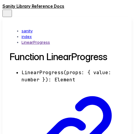
Sanity Library Reference Docs
sanity
index
LinearProgress
Function LinearProgress
LinearProgress
(
props
:
{
value
:
number
}
)
:
Element