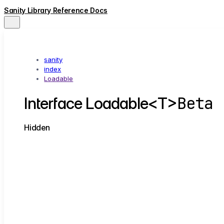
Sanity Library Reference Docs
sanity
index
Loadable
Beta
Interface Loadable<T>
Hidden