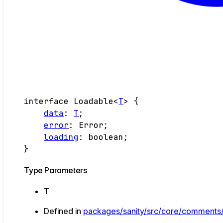
interface
Loadable
<
T
>
{
data
:
T
;
error
:
Error
;
loading
:
boolean
;
}
Type Parameters
T
Defined in
packages/sanity/src/core/comments/