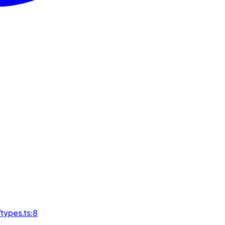
types.ts:8