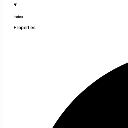
Index
Properties