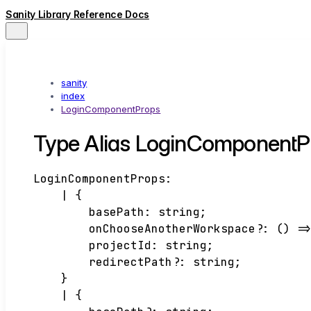
Sanity Library Reference Docs
sanity
index
LoginComponentProps
Type Alias LoginComponentP
LoginComponentProps
:
|
{
basePath
:
string
;
onChooseAnotherWorkspace
?:
()
=
projectId
:
string
;
redirectPath
?:
string
;
}
|
{