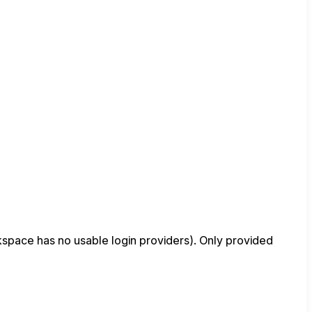
space has no usable login providers). Only provided