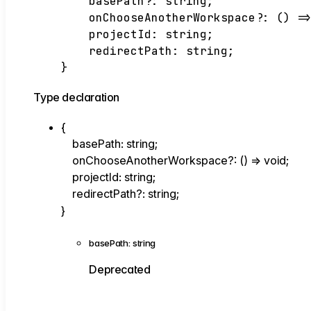
basePath
?:
string
;
onChooseAnotherWorkspace
?:
()
=
projectId
:
string
;
redirectPath
:
string
;
}
Type declaration
{
basePath
:
string
;
onChooseAnotherWorkspace
?:
()
=>
void
;
projectId
:
string
;
redirectPath
?:
string
;
}
basePath
:
string
Deprecated