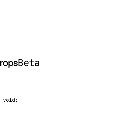
Beta
rops
>
void
;