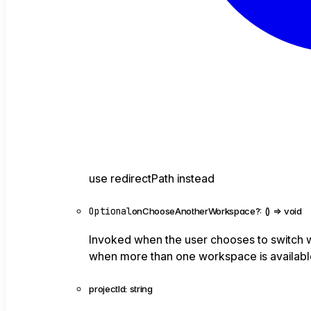
use redirectPath instead
Optional
onChooseAnotherWorkspace
?:
()
=>
void
Invoked when the user chooses to switch w
when more than one workspace is available
projectId
:
string