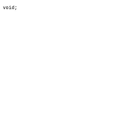
>
void
;