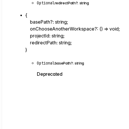
Optional
redirectPath
?:
string
{
basePath
?:
string
;
onChooseAnotherWorkspace
?:
()
=>
void
;
projectId
:
string
;
redirectPath
:
string
;
}
Optional
basePath
?:
string
Deprecated