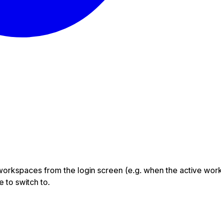
orkspaces from the login screen (e.g. when the active work
 to switch to.