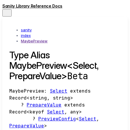
Sanity Library Reference Docs
sanity
index
MaybePreview
Type Alias
MaybePreview<Select,
Beta
PrepareValue>
MaybePreview
:
Select
extends
Record
<
string
,
string
>
?
PrepareValue
extends
Record
<
keyof
Select
,
any
>
?
PreviewConfig
<
Select
,
PrepareValue
>