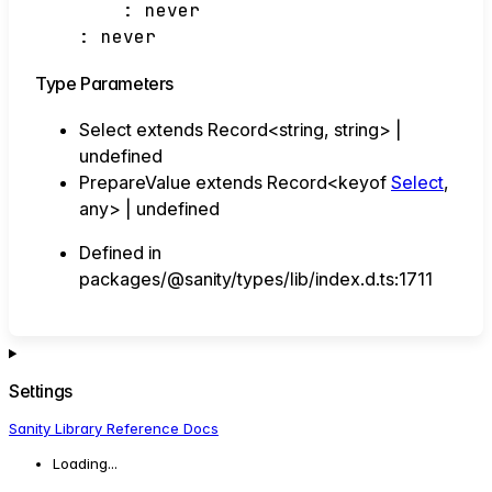
:
never
:
never
Type Parameters
Select
extends
Record
<
string
,
string
>
|
undefined
PrepareValue
extends
Record
<
keyof
Select
,
any
>
|
undefined
Defined in
packages/@sanity/types/lib/index.d.ts:1711
Settings
Sanity Library Reference Docs
Loading...