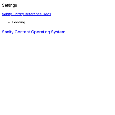
Settings
Sanity Library Reference Docs
Loading...
Sanity Content Operating System