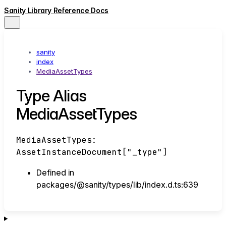
Sanity Library Reference Docs
sanity
index
MediaAssetTypes
Type Alias
MediaAssetTypes
MediaAssetTypes
:
AssetInstanceDocument
[
"_type"
]
Defined in
packages/@sanity/types/lib/index.d.ts:639