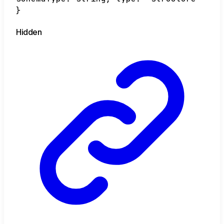
}
Hidden