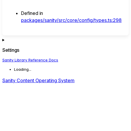
Defined in
packages/sanity/src/core/config/types.ts:298
Settings
Sanity Library Reference Docs
Loading...
Sanity Content Operating System