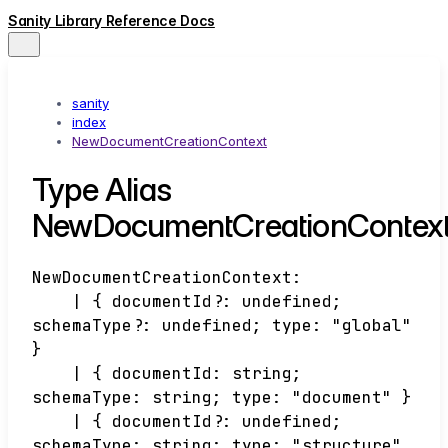
Sanity Library Reference Docs
sanity
index
NewDocumentCreationContext
Type Alias
NewDocumentCreationContex
NewDocumentCreationContext
:
|
{
documentId
?:
undefined
;
schemaType
?:
undefined
;
type
:
"global"
}
|
{
documentId
:
string
;
schemaType
:
string
;
type
:
"document"
}
|
{
documentId
?:
undefined
;
schemaType
:
string
;
type
:
"structure"