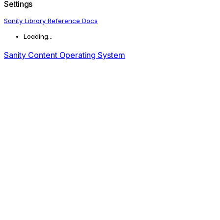
Settings
Sanity Library Reference Docs
Loading...
Sanity Content Operating System