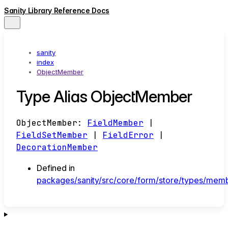
Sanity Library Reference Docs
sanity
index
ObjectMember
Type Alias ObjectMember
ObjectMember
:
FieldMember
|
FieldSetMember
|
FieldError
|
DecorationMember
Defined in
packages/sanity/src/core/form/store/types/memb