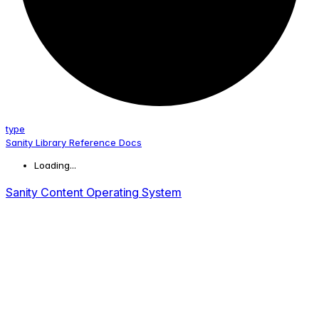
type
Sanity Library Reference Docs
Loading...
Sanity Content Operating System