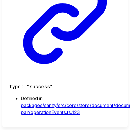
type
:
"success"
Defined in
packages/sanity/src/core/store/document/docum
pair/operationEvents.ts:123