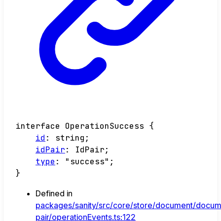
interface
OperationSuccess
{
id
:
string
;
idPair
:
IdPair
;
type
:
"success"
;
}
Defined in
packages/sanity/src/core/store/document/docum
pair/operationEvents.ts:122