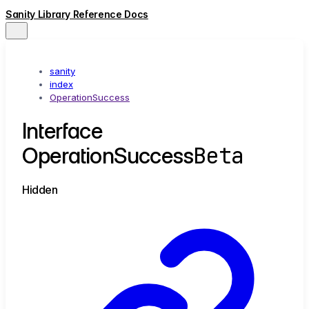
Sanity Library Reference Docs
sanity
index
OperationSuccess
Interface
Beta
OperationSuccess
Hidden