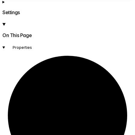
Settings
On This Page
Properties