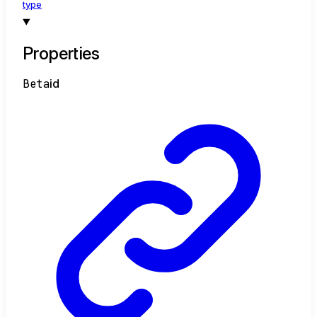
type
Properties
Beta
id