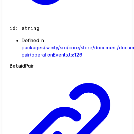
id
:
string
Defined in
packages/sanity/src/core/store/document/docum
pair/operationEvents.ts:126
Beta
id
Pair