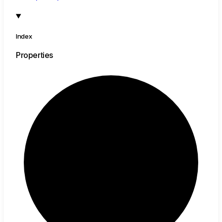
Index
Properties