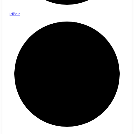
id
Pair