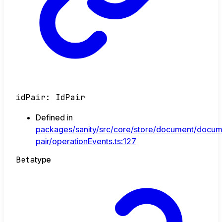
idPair
:
IdPair
Defined in
packages/sanity/src/core/store/document/docum
pair/operationEvents.ts:127
Beta
type