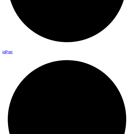
id
Pair