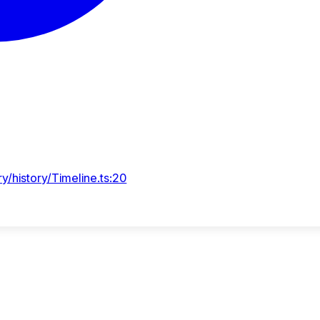
y/history/Timeline.ts:20