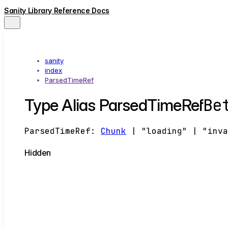
Sanity Library Reference Docs
sanity
index
ParsedTimeRef
Be
Type Alias ParsedTimeRef
ParsedTimeRef
:
Chunk
|
"loading"
|
"inv
Hidden