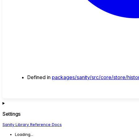
Defined in
packages/sanity/src/core/store/histor
Settings
Sanity Library Reference Docs
Loading...