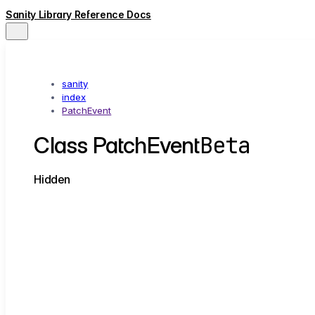
Sanity Library Reference Docs
sanity
index
PatchEvent
Beta
Class PatchEvent
Hidden