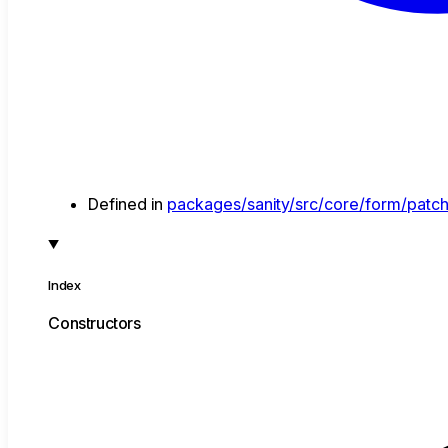
Defined in
packages/sanity/src/core/form/patch
Index
Constructors