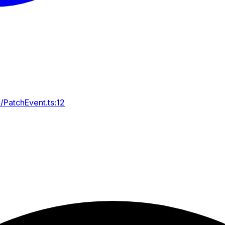
/PatchEvent.ts:12