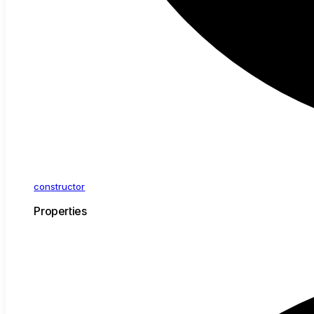
constructor
Properties